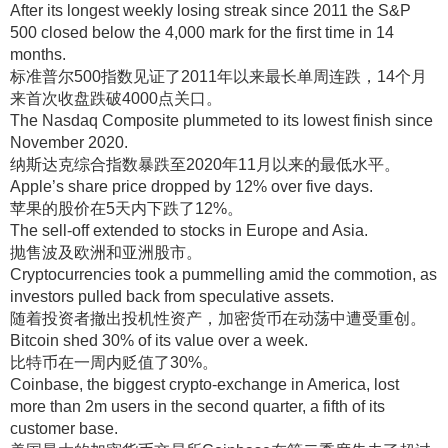
After its longest weekly losing streak since 2011 the S&P
500 closed below the 4,000 mark for the first time in 14
months.
标准普尔500指数见证了2011年以来最长单周连跌，14个月
来首次收盘跌破4000点关口
。
The Nasdaq Composite plummeted to its lowest finish since
November 2020.
纳斯达克综合指数暴跌至2020年11月以来的最低水平
。
Apple’s share price dropped by 12% over five days.
苹果的股价在5天内下跌了12%
。
The sell-off extended to stocks in Europe and Asia.
抛售波及欧洲和亚洲股市
。
Cryptocurrencies took a pummelling amid the commotion, as
investors pulled back from speculative assets.
随着投资者撤出投机性资产，加密货币在动荡中遭受重创
。
Bitcoin shed 30% of its value over a week.
比特币在一周内贬值了30%
。
Coinbase, the biggest crypto-exchange in America, lost
more than 2m users in the second quarter, a fifth of its
customer base.