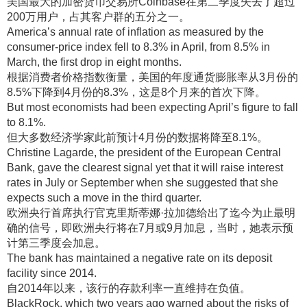
美国最大的加密货币交易所Coinbase在第二季度失去了超过
200万用户，占其客户群的五分之一
。
America’s annual rate of inflation as measured by the
consumer-price index fell to 8.3% in April, from 8.5% in
March, the first drop in eight months.
根据消费者价格指数衡量，美国的年度通货膨胀率从3月份的
8.5%下降到4月份的8.3%，这是8个月来的首次下降
。
But most economists had been expecting April’s figure to fall
to 8.1%.
但大多数经济学家此前预计4月份的数据将降至8.1%
。
Christine Lagarde, the president of the European Central
Bank, gave the clearest signal yet that it will raise interest
rates in July or September when she suggested that she
expects such a move in the third quarter.
欧洲央行首席执行官克里斯蒂娜·拉加德给出了迄今为止最明
确的信号，即欧洲央行将在7月或9月加息，当时，她表示预
计第三季度会加息
。
The bank has maintained a negative rate on its deposit
facility since 2014.
自2014年以来，该行的存款利率一直维持在负值
。
BlackRock, which two years ago warned about the risks of