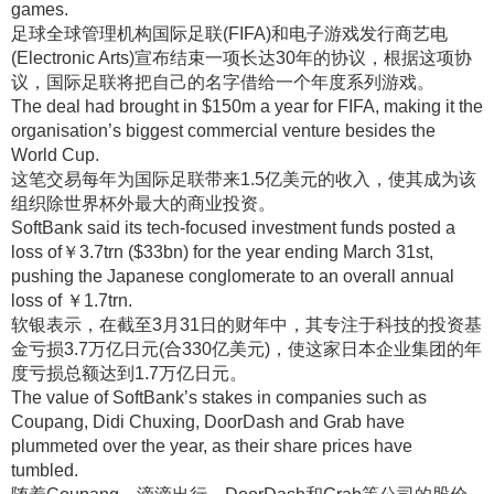
games.
足球全球管理机构国际足联(FIFA)和电子游戏发行商艺电
(Electronic Arts)宣布结束一项长达30年的协议，根据这项协
议，国际足联将把自己的名字借给一个年度系列游戏
。
The deal had brought in $150m a year for FIFA, making it the
organisation’s biggest commercial venture besides the
World Cup.
这笔交易每年为国际足联带来1.5亿美元的收入，使其成为该
组织除世界杯外最大的商业投资
。
SoftBank said its tech-focused investment funds posted a
loss of￥3.7trn ($33bn) for the year ending March 31st,
pushing the Japanese conglomerate to an overall annual
loss of ￥1.7trn.
软银表示，在截至3月31日的财年中，其专注于科技的投资基
金亏损3.7万亿日元(合330亿美元)，使这家日本企业集团的年
度亏损总额达到1.7万亿日元
。
The value of SoftBank’s stakes in companies such as
Coupang, Didi Chuxing, DoorDash and Grab have
plummeted over the year, as their share prices have
tumbled.