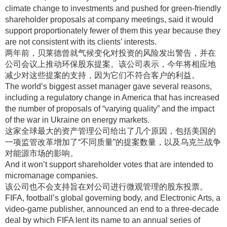
climate change to investments and pushed for green-friendly
shareholder proposals at company meetings, said it would
support proportionately fewer of them this year because they
are not consistent with its clients’ interests.
两年前，贝莱德曾就气候变化对投资的风险发出警告，并在
公司会议上推动环保股东提案
。该公司表示，今年将相应地
减少对这些提案的支持，因为它们不符合客户的利益
。
The world’s biggest asset manager gave several reasons,
including a regulatory change in America that has increased
the number of proposals of “varying quality” and the impact
of the war in Ukraine on energy markets.
这家全球最大的资产管理公司给出了几个原因，包括美国的
一项监管改革增加了“不同质量”的提案数量，以及乌克兰战争
对能源市场的影响
。
And it won’t support shareholder votes that are intended to
micromanage companies.
该公司也不会支持旨在对公司进行微观管理的股东投票
。
FIFA, football’s global governing body, and Electronic Arts, a
video-game publisher, announced an end to a three-decade
deal by which FIFA lent its name to an annual series of