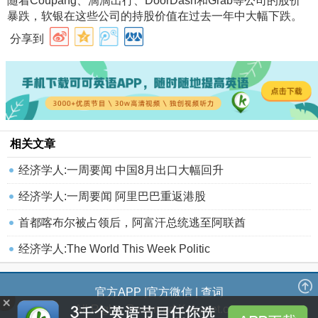
随着Coupang、滴滴出行、DoorDash和Grab等公司的股价
暴跌，软银在这些公司的持股价值在过去一年中大幅下跌
。
分享到
相关文章
经济学人:一周要闻 中国8月出口大幅回升
经济学人:一周要闻 阿里巴巴重返港股
首都喀布尔被占领后，阿富汗总统逃至阿联酋
经济学人:The World This Week Politic
官方APP
|
官方微信
|
查词
All Rights Reserved Kekenet.com