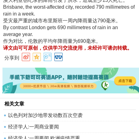
澳大利亚创纪录的降雨引发了洪水，造成至少13人死亡
。
Brisbane, the worst-affected city, recorded 790 millimetres of
rain in a week.
受灾最严重的城市布里斯班一周内降雨量达790毫米
。
By contrast London gets 690 millimetres of rain in an
average year.
作为对比，伦敦的平均年降雨量为690毫米
。
译文由可可原创，仅供学习交流使用，未经许可请勿转载
。
分享到
相关文章
以色列对加沙地带发动数百次空袭
经济学人:一周商业要闻
经济学人:一周要闻 欧洲疫情严重