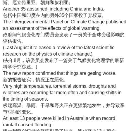
斯、厄立特里亚、朝鲜和叙利亚
。
Another 35 abstained, including China and India.
包括中国和印度在内的另外35个国家投了弃权票
。
The Intergovernmental Panel on Climate Change published
an assessment of the effects of global warming.
政府间气候变化专门委员会发表了一份关于全球变暖影响的
评估报告
。
(Last August it released a review of the latest scientific
research on the physics of climate change.)
(去年8月，该委员会发布了一篇关于气候变化物理学的最新
科学研究综述
。)
The new report confirmed that things are getting worse.
新的报告证实，情况正在恶化
。
Very high temperatures, torrential storms, droughts and
wildfires are occurring far more often and causing shifts in
the timing of seasons.
极端高温、暴雨、干旱和野火正在更频繁地发生，并导致季
节时间的变化
。
At least 13 people were killed in Australia when record
rainfall caused flooding.