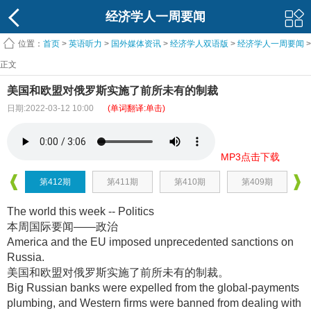
经济学人一周要闻
位置：
首页
>
英语听力
>
国外媒体资讯
>
经济学人双语版
>
经济学人一周要闻
>
正文
美国和欧盟对俄罗斯实施了前所未有的制裁
日期:2022-03-12 10:00
(单词翻译:单击)
MP3点击下载
第412期
第411期
第410期
第409期
The world this week -- Politics
本周国际要闻——政治
America and the EU imposed unprecedented sanctions on
Russia.
美国和欧盟对俄罗斯实施了前所未有的制裁
。
Big Russian banks were expelled from the global-payments
plumbing, and Western firms were banned from dealing with