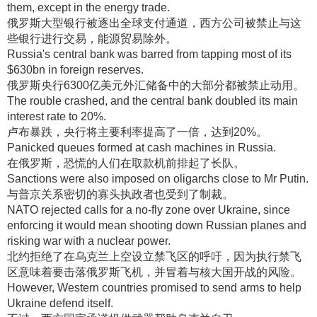
them, except in the energy trade.
俄罗斯大型银行被逐出全球支付通道，西方公司被禁止与这
些银行进行交易，能源贸易除外
。
Russia's central bank was barred from tapping most of its
$630bn in foreign reserves.
俄罗斯央行6300亿美元外汇储备中的大部分都被禁止动用
。
The rouble crashed, and the central bank doubled its main
interest rate to 20%.
卢布暴跌，央行将主要利率提高了一倍，达到20%
。
Panicked queues formed at cash machines in Russia.
在俄罗斯，恐慌的人们在取款机前排起了长队
。
Sanctions were also imposed on oligarchs close to Mr Putin.
与普京关系密切的寡头执政者也受到了制裁
。
NATO rejected calls for a no-fly zone over Ukraine, since
enforcing it would mean shooting down Russian planes and
risking war with a nuclear power.
北约拒绝了在乌克兰上空设立禁飞区的呼吁，因为执行禁飞
区意味着要击落俄罗斯飞机，并冒着与核大国开战的风险
。
However, Western countries promised to send arms to help
Ukraine defend itself.