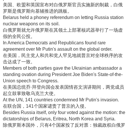
美国、欧盟和英国宣布对白俄罗斯官员实施新的制裁，白俄
罗斯是俄罗斯向基辅推进的跳板
。
Belarus held a phoney referendum on letting Russia station
nuclear weapons on its soil.
白俄罗斯就允许俄罗斯在其领土上部署核武器举行了一场虚
假的全民公投
。
In America Democrats and Republicans found rare
agreement over Mr Putin's assault on the global order.
在美国，民主党人和共和党人罕见地就普京对全球秩序的攻
击达成了一致
。
Members of both parties gave the Ukrainian ambassador a
standing ovation during President Joe Biden's State-of-the-
Union speech to Congress.
在美国总统乔·拜登向国会发表国情咨文演讲期间，两党成员
起立鼓掌致敬乌克兰大使
。
At the UN, 141 countries condemned Mr Putin's invasion.
在联合国，141个国家谴责了普京的入侵
。
Besides Russia itself, only four voted against the motion: the
dictatorships of Belarus, Eritrea, North Korea and Syria.
除俄罗斯本国外，只有4个国家投了反对票：独裁政权白俄罗