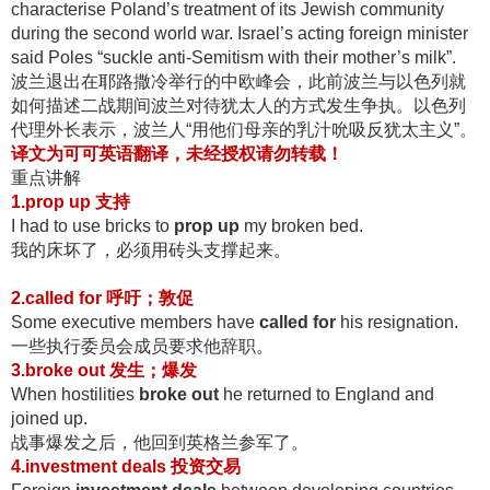
characterise Poland’s treatment of its Jewish community
during the second world war. Israel’s acting foreign minister
said Poles “suckle anti-Semitism with their mother’s milk”.
波兰退出在耶路撒冷举行的中欧峰会，此前波兰与以色列就
如何描述二战期间波兰对待犹太人的方式发生争执
。以色列
代理外长表示，波兰人“用他们母亲的乳汁吮吸反犹太主义”
。
译文为可可英语翻译，未经授权
请勿转载！
重点讲解
1.prop up
支持
I had to use bricks to
prop up
my broken bed.
我的床坏了，必须用砖头支撑起来
。
2.called for
呼吁；敦促
Some executive members have
called for
his resignation.
一些执行委员会成员要求他辞职
。
3.broke out
发生；爆发
When hostilities
broke out
he returned to England and
joined up.
战事爆发之后，他回到英格兰参军了
。
4.
investment deals
投资交易