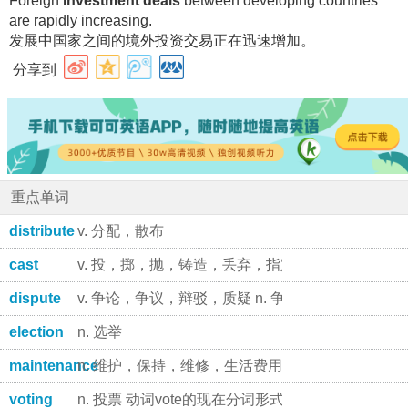
Foreign
investment deals
between developing countries
are rapidly increasing.
发展中国家之间的境外投资交易正在迅速增加
。
分享到
重点单词
distribute
v. 分配，散布
cast
v. 投，掷，抛，铸造，丢弃，指定演员，加起来，投
dispute
v. 争论，争议，辩驳，质疑 n. 争论，争吵，争端
election
n. 选举
maintenance
n. 维护，保持，维修，生活费用 n. 供给，抚养; 主
voting
n. 投票 动词vote的现在分词形式