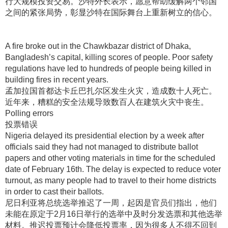
行大规模投资交易
。沙特外长表示，愿意帮助缓解两个邻国
之间的紧张局势，彰显沙特在国际舞台上重新树立的信心
。
A fire broke out in the Chawkbazar district of Dhaka,
Bangladesh’s capital, killing scores of people. Poor safety
regulations have led to hundreds of people being killed in
building fires in recent years.
孟加拉国首都达卡丘巴扎尔区发生火灾，造成数十人死亡
。
近年来，糟糕的安全法规导致数百人在建筑火灾中丧生
。
Polling errors
投票错误
Nigeria delayed its presidential election by a week after
officials said they had not managed to distribute ballot
papers and other voting materials in time for the scheduled
date of February 16th. The delay is expected to reduce voter
turnout, as many people had to travel to their home districts
in order to cast their ballots.
尼日利亚将总统选举推迟了一周，起因是官员们指出，他们
未能在原定于2月16日举行的选举中及时分发选票和其他选举
材料
。推迟投票预计会降低投票率，因为很多人不得不回到