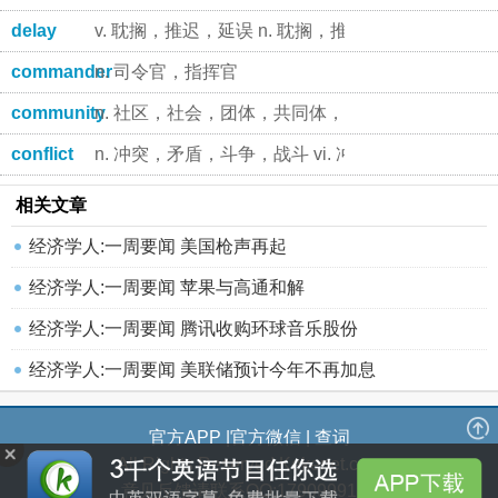
delay
v. 耽搁，推迟，延误 n. 耽搁，推迟，延期
commander
n. 司令官，指挥官
community
n. 社区，社会，团体，共同体，公众，[生]群落
conflict
n. 冲突，矛盾，斗争，战斗 vi. 冲突，争执，抵触
相关文章
经济学人:一周要闻 美国枪声再起
经济学人:一周要闻 苹果与高通和解
经济学人:一周要闻 腾讯收购环球音乐股份
经济学人:一周要闻 美联储预计今年不再加息
官方APP
|
官方微信
|
查词
All Rights Reserved Kekenet.com
意见反馈请联系QQ:1790999184