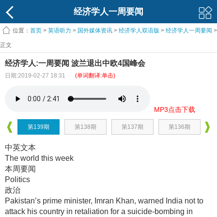
经济学人一周要闻
位置：
首页
>
英语听力
>
国外媒体资讯
>
经济学人双语版
>
经济学人一周要闻
>
正文
经济学人:一周要闻 波兰退出中欧4国峰会
日期:2019-02-27 18:31
(单词翻译:单击)
MP3点击下载
第139期
第138期
第137期
第136期
中英文本
The world this week
本周要闻
Politics
政治
Pakistan’s prime minister, Imran Khan, warned India not to
attack his country in retaliation for a suicide-bombing in