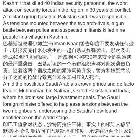
Kashmir that killed 40 Indian security personnel, the worst
attack on security forces in the region in 30 years of conflict.
A militant group based in Pakistan said it was responsible.
As tensions mounted between the two arch-rivals, a gun
battle between police and suspected militants killed nine
people in a village in Kashmir.
巴基斯坦总理伊姆兰汗(Imran Khan)警告印度不要发动任何袭
击，以报复克什米尔发生的一起自杀式炸弹袭击
。那次袭击
造成40名印度警察死亡，是该地区冲突30年来安全部队遭遇
的最严重袭击
。巴基斯坦的一个激进组织声称对此次袭击负
责
。随着这两个宿敌之间的紧张局势升级，警方和嫌疑武装
分子之间的枪战导致克什米尔某村庄9人死亡
。
Amid the hostilities Saudi Arabia’s crown prince and de facto
leader, Muhammad bin Salman, visited Pakistan and India,
where he promised large investment deals. The Saudi
foreign minister offered to help ease tensions between the
two neighbours, underscoring the Saudis’ new-found
confidence on the world stage.
印巴正值敌对状态，沙特阿拉伯王储、事实上的领导人穆罕
默德·本·萨勒曼访问了巴基斯坦和印度，承诺在这两个国家进