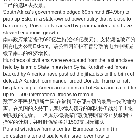
自己的选区去投票
。
South Africa’s government pledged 69bn rand ($4.9bn) to
prop up Eskom, a state-owned power utility that is close to
bankruptcy. Power cuts caused by poor maintenance have
slowed economic growth.
南非政府承诺提供690亿兰特(合49亿美元)，支持濒临破产的
国有电力公司Eskom
。该公司因维护不善导致的电力中断减
缓了南非的经济增长
。
Hundreds of civilians were evacuated from the last enclave
held by Islamic State in eastern Syria. Kurdish-led forces
backed by America have pushed the jihadists to the brink of
defeat. A Kurdish commander urged Donald Trump to halt
his plans to pull American soldiers out of Syria and called for
up to 1,500 international troops to remain.
数百名平民从“伊斯兰国”在叙利亚东部占领的最后一块飞地撤
离
。在美国的支持下，库尔德人领导的军队将圣战分子击退
到失败的边缘
。一名库尔德指挥官敦促特朗普停止从叙利亚
撤军的计划，并呼吁保留多达1500支国际部队
。
Poland withdrew from a central European summit in
Jerusalem after a dispute with Israel over how to