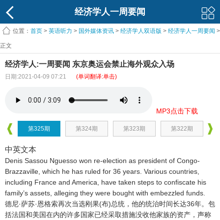
经济学人一周要闻
位置：
首页
>
英语听力
>
国外媒体资讯
>
经济学人双语版
>
经济学人一周要闻
>
正文
经济学人:一周要闻 东京奥运会禁止海外观众入场
日期:2021-04-09 07:21
(单词翻译:单击)
MP3点击下载
第325期
第324期
第323期
第322期
中英文本
Denis Sassou Nguesso won re-election as president of Congo-
Brazzaville, which he has ruled for 36 years. Various countries,
including France and America, have taken steps to confiscate his
family’s assets, alleging they were bought with embezzled funds.
德尼·萨苏·恩格索再次当选刚果(布)总统，他的统治时间长达36年
。包
括法国和美国在内的许多国家已经采取措施没收他家族的资产，声称