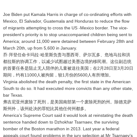
Joe Biden put Kamala Harris in charge of co-ordinating efforts with
Mexico, El Salvador, Guatemala and Honduras to reduce the flow
of migrants attempting to cross the US -Mexico border. The vice-
president’s priority is to stop unaccompanied children being sent to
America; around 11,000 were detained between February 28th and
March 20th, up from 5,600 in January.
乔·拜登任命卡玛拉·哈里斯负责与墨西哥、萨尔瓦多、危地马拉和洪
都拉斯的协调工作，以减少试图越过美墨边境的移民潮
。这位副总统
的首要任务是阻止无人陪伴的儿童被送往美国；在2月28日至3月20日
期间，约有11000人被拘留，较1月份的5600人有所增加
。
Virginia abolished the death penalty, the first state in the American
South to do so. It had executed more convicts than any other state,
bar Texas.
弗吉尼亚州废除了死刑，是美国南部第一个废除死刑的州
。除德克萨
斯州外，该州处决的罪犯比其他任何州都多
。
America’s Supreme Court said it would look at reinstating the death
sentence handed down to Dzhokhar Tsarnaev, the surviving
bomber of the Boston marathon in 2013. Last year a federal
appeals court found problems in the jury selection at Mr Tsarnaev’s