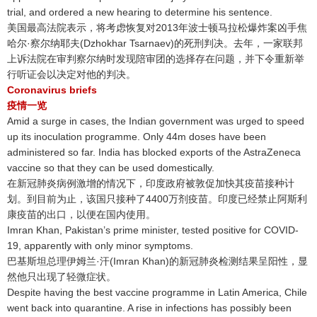
trial, and ordered a new hearing to determine his sentence.
美国最高法院表示，将考虑恢复对2013年波士顿马拉松爆炸案凶手焦
哈尔·察尔纳耶夫(Dzhokhar Tsarnaev)的死刑判决
。去年，一家联邦
上诉法院在审判察尔纳时发现陪审团的选择存在问题，并下令重新举
行听证会以决定对他的判决
。
Coronavirus briefs
疫情一览
Amid a surge in cases, the Indian government was urged to speed
up its inoculation programme. Only 44m doses have been
administered so far. India has blocked exports of the AstraZeneca
vaccine so that they can be used domestically.
在新冠肺炎病例激增的情况下，印度政府被敦促加快其疫苗接种计
划
。到目前为止，该国只接种了4400万剂疫苗
。印度已经禁止阿斯利
康疫苗的出口，以便在国内使用
。
Imran Khan, Pakistan’s prime minister, tested positive for COVID-
19, apparently with only minor symptoms.
巴基斯坦总理伊姆兰·汗(Imran Khan)的新冠肺炎检测结果呈阳性，显
然他只出现了轻微症状
。
Despite having the best vaccine programme in Latin America, Chile
went back into quarantine. A rise in infections has possibly been