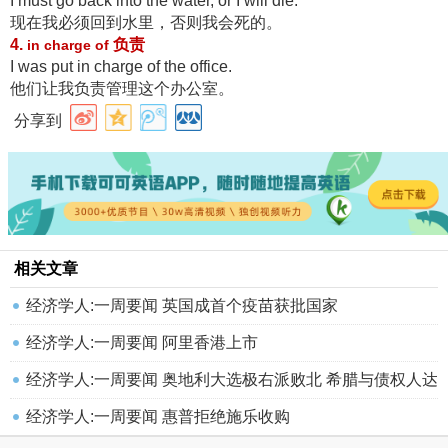
I must go back into the water, or I will die.
现在我必须回到水里，否则我会死的
。
4.
负责
in charge of
I was put in charge of the office.
他们让我负责管理这个办公室
。
分享到
相关文章
经济学人:一周要闻 英国成首个疫苗获批国家
经济学人:一周要闻 阿里香港上市
经济学人:一周要闻 奥地利大选极右派败北 希腊与债权人达
成突破性
经济学人:一周要闻 惠普拒绝施乐收购