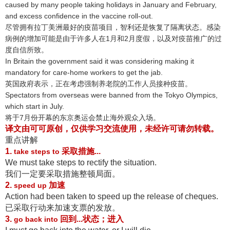
caused by many people taking holidays in January and February,
and excess confidence in the vaccine roll-out.
尽管拥有拉丁美洲最好的疫苗项目，智利还是恢复了隔离状态
。感染
病例的增加可能是由于许多人在1月和2月度假，以及对疫苗推广的过
度自信所致
。
In Britain the government said it was considering making it
mandatory for care-home workers to get the jab.
英国政府表示，正在考虑强制养老院的工作人员接种疫苗
。
Spectators from overseas were banned from the Tokyo Olympics,
which start in July.
将于7月份开幕的东京奥运会禁止海外观众入场
。
译文由可可原创，仅供学习交流使用，未经许可请勿转载
。
重点讲解
1.
采取措施...
take steps to
We must take steps to rectify the situation.
我们一定要采取措施整顿局面
。
2.
加速
speed up
Action had been taken to speed up the release of cheques.
已采取行动来加速支票的发放
。
3.
回到...状态；进入
go back into