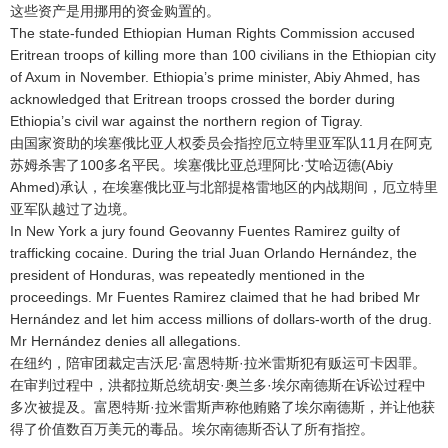
这些资产是用挪用的资金购置的
。
The state-funded Ethiopian Human Rights Commission accused
Eritrean troops of killing more than 100 civilians in the Ethiopian city
of Axum in November. Ethiopia’s prime minister, Abiy Ahmed, has
acknowledged that Eritrean troops crossed the border during
Ethiopia’s civil war against the northern region of Tigray.
由国家资助的埃塞俄比亚人权委员会指控厄立特里亚军队11月在阿克
苏姆杀害了100多名平民
。埃塞俄比亚总理阿比·艾哈迈德(Abiy
Ahmed)承认，在埃塞俄比亚与北部提格雷地区的内战期间，厄立特里
亚军队越过了边境
。
In New York a jury found Geovanny Fuentes Ramirez guilty of
trafficking cocaine. During the trial Juan Orlando Hernández, the
president of Honduras, was repeatedly mentioned in the
proceedings. Mr Fuentes Ramirez claimed that he had bribed Mr
Hernández and let him access millions of dollars-worth of the drug.
Mr Hernández denies all allegations.
在纽约，陪审团裁定吉沃尼·富恩特斯·拉米雷斯犯有贩运可卡因罪
。
在审判过程中，洪都拉斯总统胡安·奥兰多·埃尔南德斯在诉讼过程中
多次被提及
。富恩特斯·拉米雷斯声称他贿赂了埃尔南德斯，并让他获
得了价值数百万美元的毒品
。埃尔南德斯否认了所有指控
。