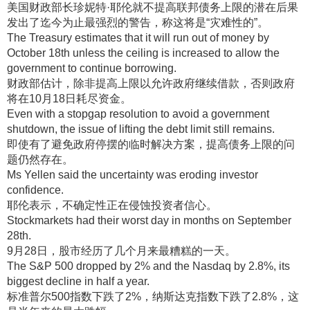
美国财政部长珍妮特·耶伦就不提高联邦债务上限的潜在后果
发出了迄今为止最强烈的警告，称这将是“灾难性的”
。
The Treasury estimates that it will run out of money by
October 18th unless the ceiling is increased to allow the
government to continue borrowing.
财政部估计，除非提高上限以允许政府继续借款，否则政府
将在10月18日耗尽资金
。
Even with a stopgap resolution to avoid a government
shutdown, the issue of lifting the debt limit still remains.
即使有了避免政府停摆的临时解决方案，提高债务上限的问
题仍然存在
。
Ms Yellen said the uncertainty was eroding investor
confidence.
耶伦表示，不确定性正在侵蚀投资者信心
。
Stockmarkets had their worst day in months on September
28th.
9月28日，股市经历了几个月来最糟糕的一天
。
The S&P 500 dropped by 2% and the Nasdaq by 2.8%, its
biggest decline in half a year.
标准普尔500指数下跌了2%，纳斯达克指数下跌了2.8%，这