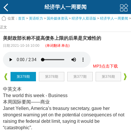
经济学人一周要闻
位置：
首页
>
英语听力
>
国外媒体资讯
>
经济学人双语版
>
经济学人一周要闻
>
正文
美财政部长称不提高债务上限的后果是灾难性的
日期:2021-10-16 10:00
(单词翻译:单击)
MP3点击下载
第379期
第378期
第377期
第376期
中英文本
The world this week - Business
本周国际要闻——商业
Janet Yellen, America’s treasury secretary, gave her
strongest warning yet on the potential consequences of not
raising the federal debt limit, saying it would be
“catastrophic”.