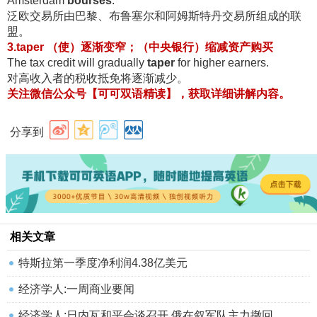
Amsterdam
bourses
.
泛欧交易所由巴黎、布鲁塞尔和阿姆斯特丹交易所组成的联
盟
。
3.taper （使）逐渐变窄；（中央银行）缩减资产购买
The tax credit will gradually
taper
for higher earners.
对高收入者的税收抵免将逐渐减少
。
关注微信公众号【可可双语精读】，获取详细讲解内容
。
分享到
相关文章
特斯拉第一季度净利润4.38亿美元
经济学人:一周商业要闻
经济学人:日内瓦和平会谈召开 俄在叙军队主力撤回