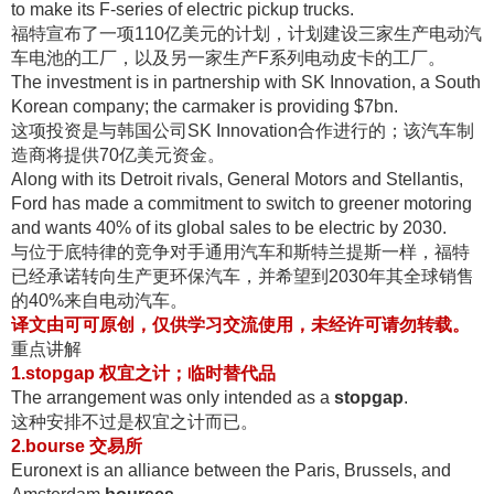
to make its F-series of electric pickup trucks.
福特宣布了一项110亿美元的计划，计划建设三家生产电动汽
车电池的工厂，以及另一家生产F系列电动皮卡的工厂
。
The investment is in partnership with SK Innovation, a South
Korean company; the carmaker is providing $7bn.
这项投资是与韩国公司SK Innovation合作进行的；该汽车制
造商将提供70亿美元资金
。
Along with its Detroit rivals, General Motors and Stellantis,
Ford has made a commitment to switch to greener motoring
and wants 40% of its global sales to be electric by 2030.
与位于底特律的竞争对手通用汽车和斯特兰提斯一样，福特
已经承诺转向生产更环保汽车，并希望到2030年其全球销售
的40%来自电动汽车
。
译文由可可原创，仅供学习交流使用，未经许可请勿转载
。
重点讲解
1.stopgap 权宜之计；临时替代品
The arrangement was only intended as a
stopgap
.
这种安排不过是权宜之计而已
。
2.bourse 交易所
Euronext is an alliance between the Paris, Brussels, and