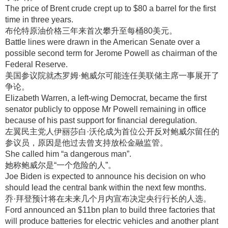
The price of Brent crude crept up to $80 a barrel for the first
time in three years.
布伦特原油价格三年来首次攀升至每桶80美元
。
Battle lines were drawn in the American Senate over a
possible second term for Jerome Powell as chairman of the
Federal Reserve.
美国参议院就杰罗姆·鲍威尔可能连任美联储主席一事展开了
争论
。
Elizabeth Warren, a left-wing Democrat, became the first
senator publicly to oppose Mr Powell remaining in office
because of his past support for financial deregulation.
左翼民主党人伊丽莎白·沃伦成为首位公开反对鲍威尔留任的
参议员，原因是他过去曾支持放松金融监管
。
She called him “a dangerous man”.
她称鲍威尔是“一个危险的人”
。
Joe Biden is expected to announce his decision on who
should lead the central bank within the next few months.
乔·拜登预计将在未来几个月内宣布决定央行行长的人选
。
Ford announced an $11bn plan to build three factories that
will produce batteries for electric vehicles and another plant