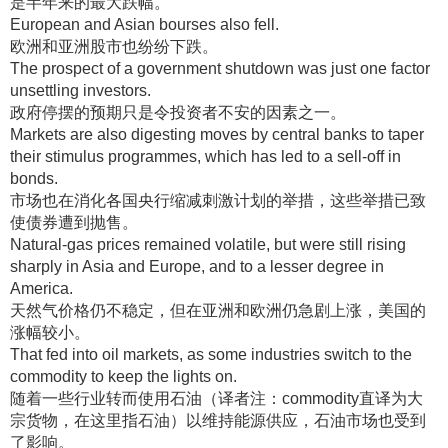
是半年来的最大跌幅
。
European and Asian bourses also fell.
欧洲和亚洲股市也纷纷下跌
。
The prospect of a government shutdown was just one factor
unsettling investors.
政府停摆的预期只是令投资者不安的因素之一
。
Markets are also digesting moves by central banks to taper
their stimulus programmes, which has led to a sell-off in
bonds.
市场也在消化各国央行缩减刺激计划的举措，这些举措已致
使债券遭到抛售
。
Natural-gas prices remained volatile, but were still rising
sharply in Asia and Europe, and to a lesser degree in
America.
天然气价格仍不稳定，但在亚洲和欧洲仍急剧上涨，美国的
涨幅较小
。
That fed into oil markets, as some industries switch to the
commodity to keep the lights on.
随着一些行业转而使用石油（译者注：commodity直译为大
宗货物，在这里指石油）以维持能源供应，石油市场也受到
了影响
。