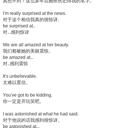
真想不到！这么多年后她依然记得我的名字。
I'm really surprised at the news.
对于这个相信我真的很惊讶。
be surprised at..
对...感到惊讶
We are all amazed at her beauty.
我们都被她的美丽震惊。
be amazed at...
对..感到震惊
It's unbelievable.
太难以置信。
You've got to be kidding.
你一定是开玩笑吧。
I was astonished at what he had said.
对于他说的话我感到很惊讶。
be astonished at...