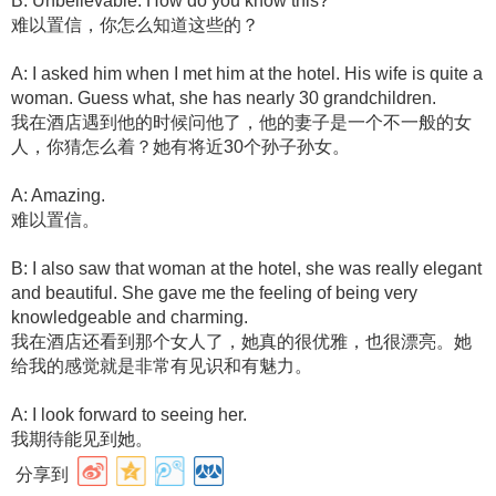
B: Unbelievable. How do you know this?
难以置信，你怎么知道这些的？
A: I asked him when I met him at the hotel. His wife is quite a
woman. Guess what, she has nearly 30 grandchildren.
我在酒店遇到他的时候问他了，他的妻子是一个不一般的女
人，你猜怎么着？她有将近30个孙子孙女。
A: Amazing.
难以置信。
B: I also saw that woman at the hotel, she was really elegant
and beautiful. She gave me the feeling of being very
knowledgeable and charming.
我在酒店还看到那个女人了，她真的很优雅，也很漂亮。她
给我的感觉就是非常有见识和有魅力。
A: I look forward to seeing her.
我期待能见到她。
分享到