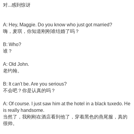
对...感到惊讶
A: Hey, Maggie. Do you know who just got married?
嗨，麦琪，你知道刚刚谁结婚了吗？
B: Who?
谁？
A: Old John.
老约翰。
B: It can't be. Are you serious?
不会吧？你是认真的吗？
A: Of course. I just saw him at the hotel in a black tuxedo. He
is really handsome.
当然了，我刚刚在酒店看到他了，穿着黑色的燕尾服，真的
很帅。