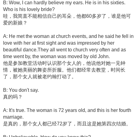
B: Wow, I can hardly believe my ears. He is in his sixties.
Who is his lovely bride?
哇，我简直不能相信自己的耳朵，他都60多岁了，谁是他可
爱的新娘？
A: He met the woman at church events, and he said he fell in
love with her at first sight and was impressed by her
beautiful dance.They all went to church very often and as
time went by, the woman was moved by old John.
他是参加教堂活动时认识那个女人的，他说他对她一见钟
情，被她美丽的舞姿所折服。他们都经常去教堂，时间长
了，那个女人就被老约翰打动了。
B: You don't say.
真的吗？
A: It's true. The woman is 72 years old, and this is her fourth
marriage.
是真的，那个女人都已经72岁了，而且这是她第四次结婚。