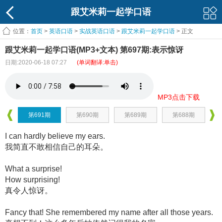
跟艾米莉一起学口语
位置：
首页
>
英语口语
>
实战英语口语
>
跟艾米莉一起学口语
> 正文
跟艾米莉一起学口语(MP3+文本) 第697期:表示惊讶
日期:2020-06-18 07:27
(单词翻译:单击)
MP3点击下载
第691期
第690期
第689期
第688期
I can hardly believe my ears.
我简直不敢相信自己的耳朵。
What a surprise!
How surprising!
真令人惊讶。
Fancy that! She remembered my name after all those years.