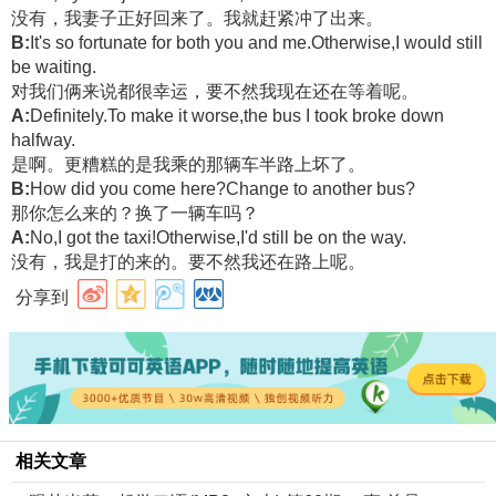
没有，我妻子正好回来了。我就赶紧冲了出来。
B:
It's so fortunate for both you and me.Otherwise,I would still
be waiting.
对我们俩来说都很幸运，要不然我现在还在等着呢。
A:
Definitely.To make it worse,the bus I took broke down
halfway.
是啊。更糟糕的是我乘的那辆车半路上坏了。
B:
How did you come here?Change to another bus?
那你怎么来的？换了一辆车吗？
A:
No,I got the taxi!Otherwise,I'd still be on the way.
没有，我是打的来的。要不然我还在路上呢。
分享到
相关文章