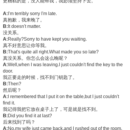
更糟糕的是，没人能帮我，我必须坚持下去。
A:
I'm terribly sorry I'm late.
真抱歉，我来晚了。
B:
It doesn't matter.
没关系。
A:
Really?Sorry to have kept you waiting.
真不好意思让你等我。
B:
That's quite all right.What made you so late?
真没关系。你怎么会这么晚呢？
A:
Well,when I was leaving.I just couldn't find the key to the
door.
我正要走的时候，找不到门钥匙了。
B:
Then?
然后呢？
A:
I remembered that I put it on the table,but I just couldn't
find it.
我记得我把它放在桌子上了，可是就是找不到。
B:
Did you find it at last?
后来找到了吗？
A:
No,my wife just came back,and I rushed out of the room.