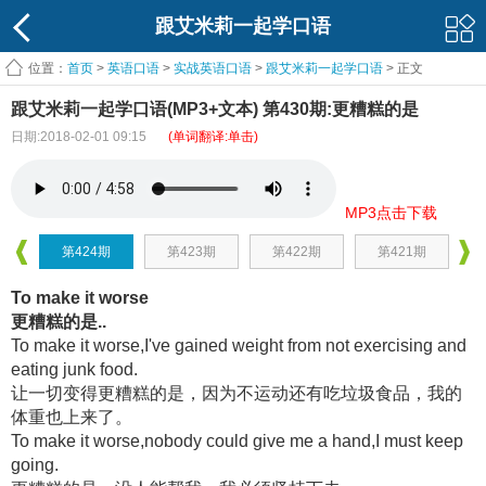
跟艾米莉一起学口语
位置：
首页
>
英语口语
>
实战英语口语
>
跟艾米莉一起学口语
> 正文
跟艾米莉一起学口语(MP3+文本) 第430期:更糟糕的是
日期:2018-02-01 09:15
(单词翻译:单击)
MP3点击下载
第424期
第423期
第422期
第421期
To make it worse
更糟糕的是..
To make it worse,I've gained weight from not exercising and
eating junk food.
让一切变得更糟糕的是，因为不运动还有吃垃圾食品，我的
体重也上来了。
To make it worse,nobody could give me a hand,I must keep
going.