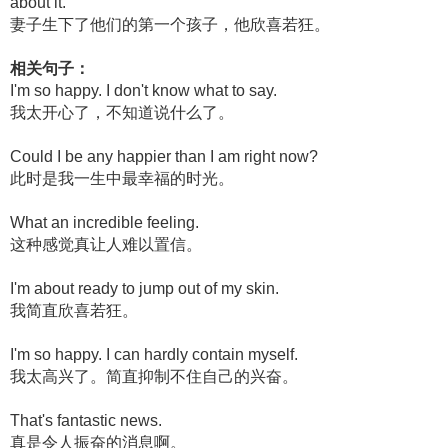
about it.
妻子生下了他们的第一个孩子，他欣喜若狂。
相关句子：
I'm so happy. I don't know what to say.
我太开心了，不知道说什么了。
Could I be any happier than I am right now?
此时是我一生中最幸福的时光。
What an incredible feeling.
这种感觉真让人难以置信。
I'm about ready to jump out of my skin.
我简直欣喜若狂。
I'm so happy. I can hardly contain myself.
我太高兴了。简直抑制不住自己的兴奋。
That's fantastic news.
真是令人振奋的消息啊。