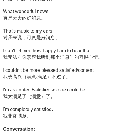
What wonderful news.
真是天大的好消息。
That's music to my ears.
对我来说，可真是好消息。
I can't tell you how happy I am to hear that.
我无法向你形容我听到那个消息时的喜悦心情。
I couldn't be more pleased satisfied/content.
我载高兴（满意/满足）不过了。
I'm as content/satisfied as one could be.
我太满足了（满意）了。
I'm completely satisfied.
我非常满意。
Conversation: