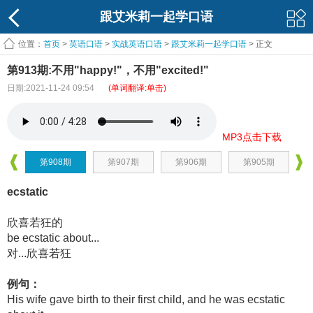
跟艾米莉一起学口语
位置：
首页
>
英语口语
>
实战英语口语
>
跟艾米莉一起学口语
> 正文
第913期:不用"happy!"，不用"excited!"
日期:2021-11-24 09:54
(单词翻译:单击)
MP3点击下载
第908期
第907期
第906期
第905期
ecstatic
欣喜若狂的
be ecstatic about...
对...欣喜若狂
例句：
His wife gave birth to their first child, and he was ecstatic