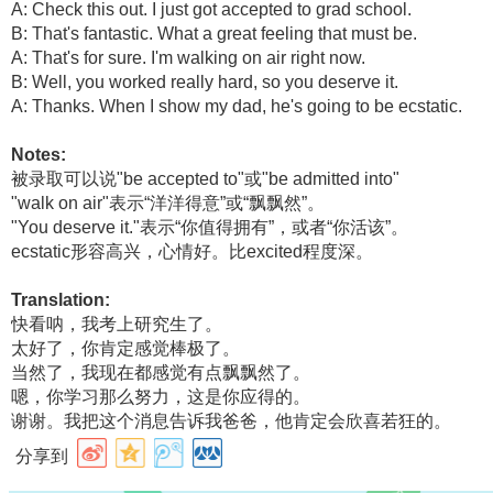
A: Check this out. I just got accepted to grad school.
B: That's fantastic. What a great feeling that must be.
A: That's for sure. I'm walking on air right now.
B: Well, you worked really hard, so you deserve it.
A: Thanks. When I show my dad, he's going to be ecstatic.
Notes:
被录取可以说"be accepted to"或"be admitted into"
"walk on air"表示“洋洋得意”或“飘飘然”。
"You deserve it."表示“你值得拥有”，或者“你活该”。
ecstatic形容高兴，心情好。比excited程度深。
Translation:
快看呐，我考上研究生了。
太好了，你肯定感觉棒极了。
当然了，我现在都感觉有点飘飘然了。
嗯，你学习那么努力，这是你应得的。
谢谢。我把这个消息告诉我爸爸，他肯定会欣喜若狂的。
分享到