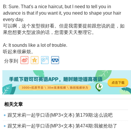
B: Sure. That's a nice haircut, but I need to tell you in
advance is that if you want it, you need to shape your hair
every day.
可以啊，这个发型很好看。但是我需要提前跟您说的是，如
果您想要大型波浪的话，您需要天天整理它。
A: It sounds like a lot of trouble.
听起来很麻烦。
分享到
相关文章
跟艾米莉一起学口语(MP3+文本) 第179期:这么说吧
跟艾米莉一起学口语(MP3+文本) 第474期:我被抢劫了