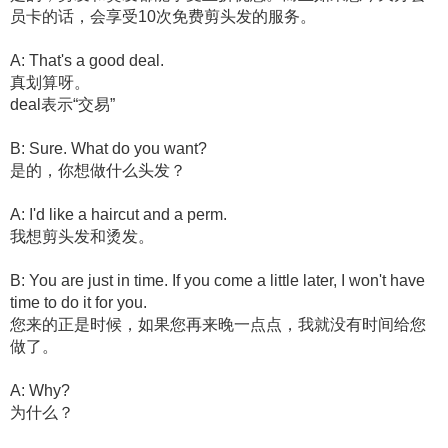
员卡的话，会享受10次免费剪头发的服务。
A: That's a good deal.
真划算呀。
deal表示“交易”
B: Sure. What do you want?
是的，你想做什么头发？
A: I'd like a haircut and a perm.
我想剪头发和烫发。
B: You are just in time. If you come a little later, I won't have
time to do it for you.
您来的正是时候，如果您再来晚一点点，我就没有时间给您
做了。
A: Why?
为什么？