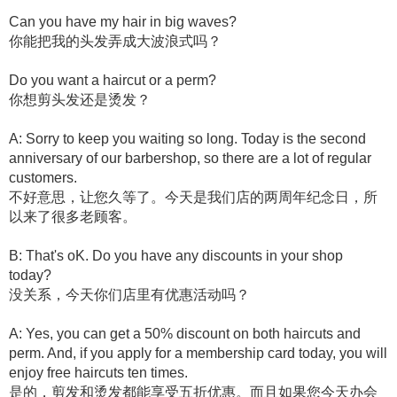
Can you have my hair in big waves?
你能把我的头发弄成大波浪式吗？
Do you want a haircut or a perm?
你想剪头发还是烫发？
A: Sorry to keep you waiting so long. Today is the second
anniversary of our barbershop, so there are a lot of regular
customers.
不好意思，让您久等了。今天是我们店的两周年纪念日，所
以来了很多老顾客。
B: That's oK. Do you have any discounts in your shop
today?
没关系，今天你们店里有优惠活动吗？
A: Yes, you can get a 50% discount on both haircuts and
perm. And, if you apply for a membership card today, you will
enjoy free haircuts ten times.
是的，剪发和烫发都能享受五折优惠。而且如果您今天办会