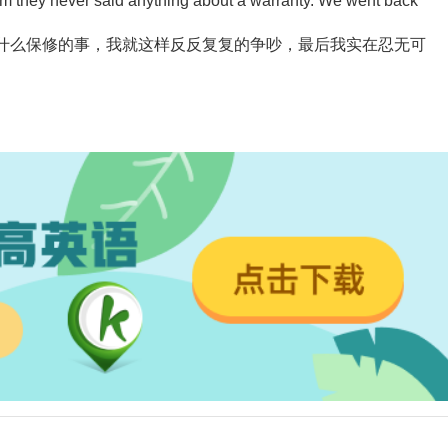
 them they never said anything about a warranty. We went back
什么保修的事，我就这样反反复复的争吵，最后我实在忍无可