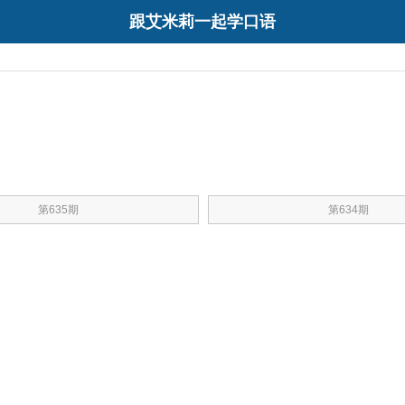
跟艾米莉一起学口语
第635期
第634期