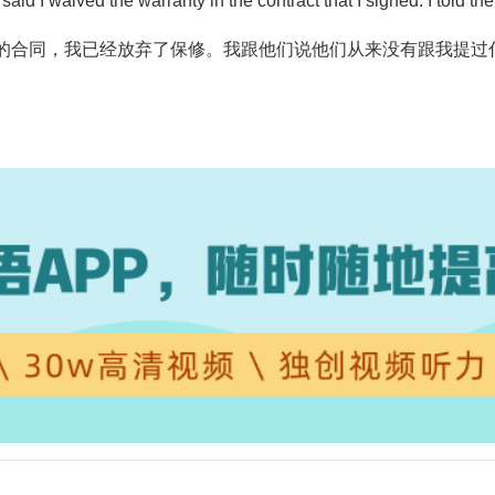
y said I waived the warranty in the contract that I signed. I told
的合同，我已经放弃了保修。我跟他们说他们从来没有跟我提过