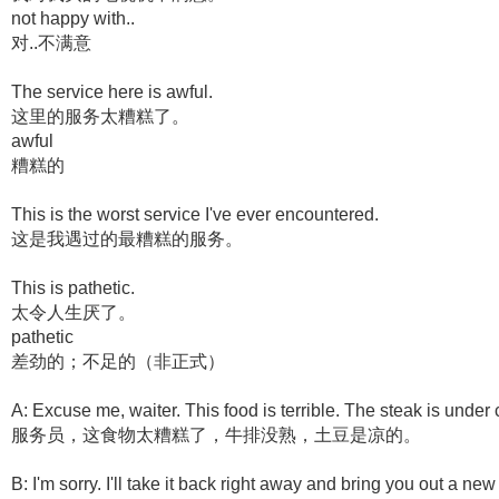
not happy with..
对..不满意
The service here is awful.
这里的服务太糟糕了。
awful
糟糕的
This is the worst service I've ever encountered.
这是我遇过的最糟糕的服务。
This is pathetic.
太令人生厌了。
pathetic
差劲的；不足的（非正式）
A: Excuse me, waiter. This food is terrible. The steak is under
服务员，这食物太糟糕了，牛排没熟，土豆是凉的。
B: I'm sorry. I'll take it back right away and bring you out a new