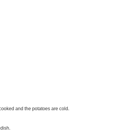
 cooked and the potatoes are cold.
 dish.