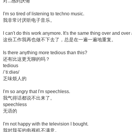
对...感到厌倦
I'm so tired of listening to techno music.
我非常讨厌听电子音乐。
I can't do this work anymore. It's the same thing over and over
这份工作我再也做不下去了，总是在一遍一遍地重复。
Is there anything more tedious than this?
还有比这更无聊的吗？
tedious
/ˈtiːdiəs/
乏味烦人的
I'm so angry that I'm speechless.
我气得话都说不出来了。
speechless
无语的
I'm not happy with the television I bought.
我对我买的电视机不满意。