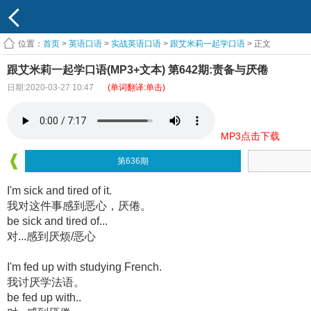
位置：
首页
>
英语口语
>
实战英语口语
>
跟艾米莉一起学口语
> 正文
跟艾米莉一起学口语(MP3+文本) 第642期:责备与厌倦
日期:2020-03-27 10:47
(单词翻译:单击)
MP3点击下载
第636期
I'm sick and tired of it.
我对这件事感到恶心，厌倦。
be sick and tired of...
对...感到厌烦/恶心
I'm fed up with studying French.
我讨厌学法语。
be fed up with..