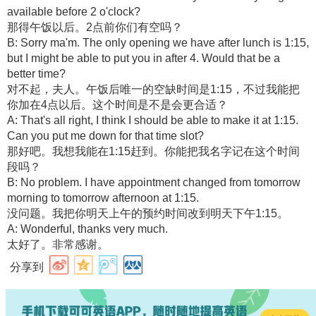
available before 2 o'clock?
那得午饭以后。2点前你们有空吗？
B: Sorry ma'm. The only opening we have after lunch is 1:15,
but I might be able to put you in after 4. Would that be a
better time?
对不起，夫人。午饭后唯一的空缺时间是1:15，不过我能把
你加在4点以后。这个时间是不是会更合适？
A: That's all right, I think I should be able to make it at 1:15.
Can you put me down for that time slot?
那好吧。我想我能在1:15赶到。你能把我名字记在这个时间
段吗？
B: No problem. I have appointment changed from tomorrow
morning to tomorrow afternoon at 1:15.
没问题。我把你明天上午的预约时间改到明天下午1:15。
A: Wonderful, thanks very much.
太好了。非常感谢。
分享到