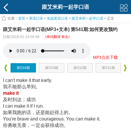
跟艾米莉一起学口语
位置：
首页
>
英语口语
>
实战英语口语
>
跟艾米莉一起学口语
> 正文
跟艾米莉一起学口语(MP3+文本) 第541期:如何更改预约
日期:2019-01-14 05:46
(单词翻译:单击)
MP3点击下载
第534期
第533期
第532期
第531期
I can't make it that early.
我不能那么早到。
make it
及时到达；成功
I can make it if I run.
如果我跑的话，还是能赶得上的。
You're brave and courageous. You can make it.
你勇敢无畏，一定会获得成功。