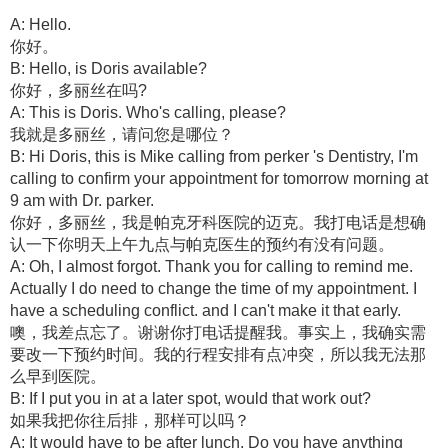
A: Hello.
你好。
B: Hello, is Doris available?
你好，多丽丝在吗?
A: This is Doris. Who's calling, please?
我就是多丽丝，请问您是哪位？
B: Hi Doris, this is Mike calling from perker 's Dentistry, I'm
calling to confirm your appointment for tomorrow morning at
9 am with Dr. parker.
你好，多丽丝，我是帕克牙科医院的迈克。我打电话是想确
认一下你明天上午九点与帕克医生的预约有没有问题。
A: Oh, I almost forgot. Thank you for calling to remind me.
Actually I do need to change the time of my appointment. I
have a scheduling conflict. and I can't make it that early.
噢，我差点忘了。谢谢你打电话提醒我。事实上，我确实需
要改一下预约时间。我的行程安排有点冲突，所以我无法那
么早到医院。
B: If I put you in at a later spot, would that work out?
如果我把你往后排，那样可以吗？
A: It would have to be after lunch. Do you have anything