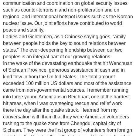
communication and coordination on global security issues
such as counter-terrorism and non-proliferation and on
regional and international hotspot issues such as the Korean
nuclear issue. Our joint efforts have contributed to world
peace and stability.
Ladies and Gentlemen, as a Chinese saying goes, “amity
between people holds the key to sound relations between
states.” The ever-deepening friendship between our two
peoples is an integral part of our growing relations.
In the wake of the devastating earthquake that hit Wenchuan
of Sichuan Province, generous assistance in cash and in
kind flew in from the United States. The total amount
exceeded 100 million US dollars and most of the assistance
came from non-governmental sources. I remember running
into three young Americans in Beichuan, one of the hardest
hit areas, when I was overseeing rescue and relief work
there the day after the quake struck. I learned from my
conversation with them that they were American volunteers
rushing to the quake zone from Chengdu, capital city of
Sichuan. They were the first group of volunteers from foreign