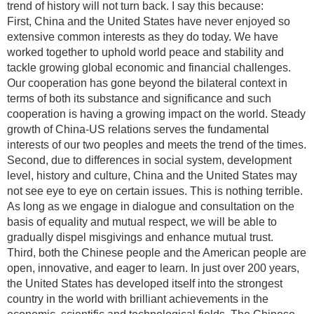
trend of history will not turn back. I say this because:
First, China and the United States have never enjoyed so
extensive common interests as they do today. We have
worked together to uphold world peace and stability and
tackle growing global economic and financial challenges.
Our cooperation has gone beyond the bilateral context in
terms of both its substance and significance and such
cooperation is having a growing impact on the world. Steady
growth of China-US relations serves the fundamental
interests of our two peoples and meets the trend of the times.
Second, due to differences in social system, development
level, history and culture, China and the United States may
not see eye to eye on certain issues. This is nothing terrible.
As long as we engage in dialogue and consultation on the
basis of equality and mutual respect, we will be able to
gradually dispel misgivings and enhance mutual trust.
Third, both the Chinese people and the American people are
open, innovative, and eager to learn. In just over 200 years,
the United States has developed itself into the strongest
country in the world with brilliant achievements in the