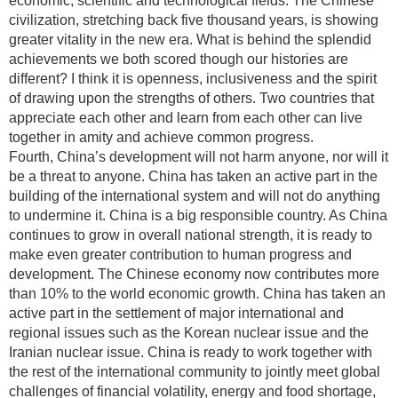
economic, scientific and technological fields. The Chinese
civilization, stretching back five thousand years, is showing
greater vitality in the new era. What is behind the splendid
achievements we both scored though our histories are
different? I think it is openness, inclusiveness and the spirit
of drawing upon the strengths of others. Two countries that
appreciate each other and learn from each other can live
together in amity and achieve common progress.
Fourth, China’s development will not harm anyone, nor will it
be a threat to anyone. China has taken an active part in the
building of the international system and will not do anything
to undermine it. China is a big responsible country. As China
continues to grow in overall national strength, it is ready to
make even greater contribution to human progress and
development. The Chinese economy now contributes more
than 10% to the world economic growth. China has taken an
active part in the settlement of major international and
regional issues such as the Korean nuclear issue and the
Iranian nuclear issue. China is ready to work together with
the rest of the international community to jointly meet global
challenges of financial volatility, energy and food shortage,