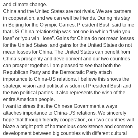
and climate change.
China and the United States are not rivals. We are partners
in cooperation, and we can well be friends. During his stay
in Beijing for the Olympic Games, President Bush said to me
that US-China relationship was not one in which “I win you
lose” or “you win I lose”. Gains for China do not mean losses
for the United States, and gains for the United States do not
mean losses for China. The United States can benefit from
China’s prosperity and development and our two countries
can prosper together. I am pleased to see that both the
Republican Party and the Democratic Party attach
importance to China-US relations. I believe this shows the
strategic vision and political wisdom of President Bush and
the two political parties. It also represents the wish of the
entire American people.
I want to stress that the Chinese Government always
attaches importance to China-US relations. We sincerely
hope that through friendly cooperation, our two countries will
blaze a bright path of harmonious coexistence and common
development between big countries with different cultural