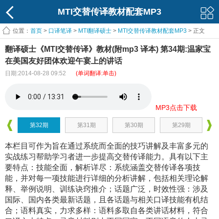
MTI交替传译教材配套MP3
位置：
首页
>
口译笔译
>
MTI翻译硕士
>
MTI交替传译教材配套MP3
> 正文
翻译硕士《MTI交替传译》教材(附mp3 译本) 第34期:温家宝
在美国友好团体欢迎午宴上的讲话
日期:2014-08-28 09:52
(单词翻译:单击)
MP3点击下载
第32期
第31期
第30期
第29期
本栏目可作为旨在通过系统而全面的技巧讲解及丰富多元的
实战练习帮助学习者进一步提高交替传译能力。具有以下主
要特点：技能全面，解析详尽：系统涵盖交替传译各项技
能，并对每一项技能进行详细的分析讲解，包括相关理论解
释、举例说明、训练诀窍推介；话题广泛，时效性强：涉及
国际、国内各类最新话题，且各话题与相关口译技能有机结
合；语料真实，力求多样：语料多取自各类讲话材料，符合