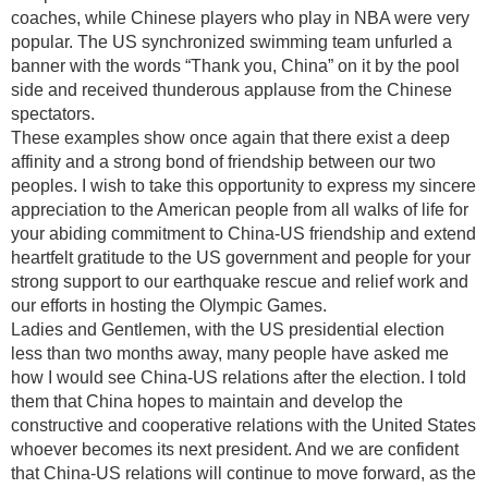
coaches, while Chinese players who play in NBA were very
popular. The US synchronized swimming team unfurled a
banner with the words “Thank you, China” on it by the pool
side and received thunderous applause from the Chinese
spectators.
These examples show once again that there exist a deep
affinity and a strong bond of friendship between our two
peoples. I wish to take this opportunity to express my sincere
appreciation to the American people from all walks of life for
your abiding commitment to China-US friendship and extend
heartfelt gratitude to the US government and people for your
strong support to our earthquake rescue and relief work and
our efforts in hosting the Olympic Games.
Ladies and Gentlemen, with the US presidential election
less than two months away, many people have asked me
how I would see China-US relations after the election. I told
them that China hopes to maintain and develop the
constructive and cooperative relations with the United States
whoever becomes its next president. And we are confident
that China-US relations will continue to move forward, as the