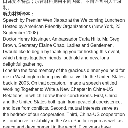
口译文本特点；录音材料则由不同国家、不同语音的人士录
制。
听力材料译本
：
Speech by Premier Wen Jiabao at the Welcoming Luncheon
Hosted by American Friendly Organizations (New York, 23
September 2008)
Doctor Henry Kissinger, Ambassador Carla Hills, Mr. Greg
Brown, Secretary Elaine Chao, Ladies and Gentlemen,
I would like to begin by thanking you for hosting this event,
which brings together friends, both old and new, for a
delightful gathering.
I cherish the fond memory of the gracious dinner you held for
me in Washington during my official visit to the United States
back in 2003. On that occasion, I made a speech entitled
Working Together to Write a New Chapter in China-US
Relations, in which I drew three conclusions. First, China
and the United States both gain from peaceful coexistence,
and lose from conflicts. Second, mutual interests serve as
the bedrock of our cooperation. Third, China-US cooperation
is conducive to stability in the Asia-Pacific region as well as
peace and development in the world. Five years have