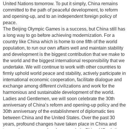
United Nations tomorrow. To put it simply, China remains
committed to the path of peaceful development, to reform
and opening-up, and to an independent foreign policy of
peace.
The Beijing Olympic Games is a success, but China still has
a long way to go before achieving modernization. For a
country like China which is home to one fifth of the world
population, to run our own affairs well and maintain stability
and development is the biggest contribution that we make to
the world and the biggest international responsibility that we
undertake. We will continue to work with other countries to
firmly uphold world peace and stability, actively participate in
international economic cooperation, facilitate dialogue and
exchange among different civilizations and work for the
harmonious and sustainable development of the world.
Ladies and Gentlemen, we will soon celebrate the 30th
anniversary of China’s reform and opening-up policy and the
30th anniversary of the establishment of diplomatic ties
between China and the United States. Over the past 30
years, profound changes have taken place in China and