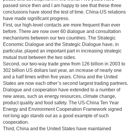
passed since then and I am happy to see that these three
conclusions have stood the test of time. China-US relations
have made significant progress.
First, our high-level contacts are more frequent than ever
before. There are now over 60 dialogue and consultation
mechanisms between our two countries. The Strategic
Economic Dialogue and the Strategic Dialogue have, in
particular, played an important part in increasing strategic
mutual trust between the two sides.
Second, our two-way trade grew from 126 billion in 2003 to
302 billion US dollars last year, an increase of nearly one
and a half times within five years. China and the United
States are now each other’s second largest trading partners.
Dialogue and cooperation have extended to a number of
new areas, such as energy resources, climate change,
product quality and food safety. The US-China Ten Year
Energy and Environment Cooperation Framework signed
not long ago stands out as a good example of such
cooperation.
Third, China and the United States have maintained