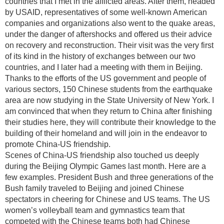
countries that I met in the afflicted areas. After them, headed
by USAID, representatives of some well-known American
companies and organizations also went to the quake areas,
under the danger of aftershocks and offered us their advice
on recovery and reconstruction. Their visit was the very first
of its kind in the history of exchanges between our two
countries, and I later had a meeting with them in Beijing.
Thanks to the efforts of the US government and people of
various sectors, 150 Chinese students from the earthquake
area are now studying in the State University of New York. I
am convinced that when they return to China after finishing
their studies here, they will contribute their knowledge to the
building of their homeland and will join in the endeavor to
promote China-US friendship.
Scenes of China-US friendship also touched us deeply
during the Beijing Olympic Games last month. Here are a
few examples. President Bush and three generations of the
Bush family traveled to Beijing and joined Chinese
spectators in cheering for Chinese and US teams. The US
women’s volleyball team and gymnastics team that
competed with the Chinese teams both had Chinese