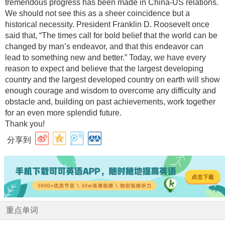
tremendous progress has been made in China-US relations.
We should not see this as a sheer coincidence but a
historical necessity. President Franklin D. Roosevelt once
said that, “The times call for bold belief that the world can be
changed by man’s endeavor, and that this endeavor can
lead to something new and better.” Today, we have every
reason to expect and believe that the largest developing
country and the largest developed country on earth will show
enough courage and wisdom to overcome any difficulty and
obstacle and, building on past achievements, work together
for an even more splendid future.
Thank you!
分享到
重点单词