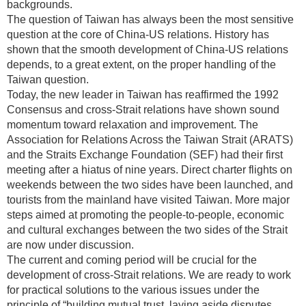
backgrounds.
The question of Taiwan has always been the most sensitive
question at the core of China-US relations. History has
shown that the smooth development of China-US relations
depends, to a great extent, on the proper handling of the
Taiwan question.
Today, the new leader in Taiwan has reaffirmed the 1992
Consensus and cross-Strait relations have shown sound
momentum toward relaxation and improvement. The
Association for Relations Across the Taiwan Strait (ARATS)
and the Straits Exchange Foundation (SEF) had their first
meeting after a hiatus of nine years. Direct charter flights on
weekends between the two sides have been launched, and
tourists from the mainland have visited Taiwan. More major
steps aimed at promoting the people-to-people, economic
and cultural exchanges between the two sides of the Strait
are now under discussion.
The current and coming period will be crucial for the
development of cross-Strait relations. We are ready to work
for practical solutions to the various issues under the
principle of “building mutual trust, laying aside disputes,