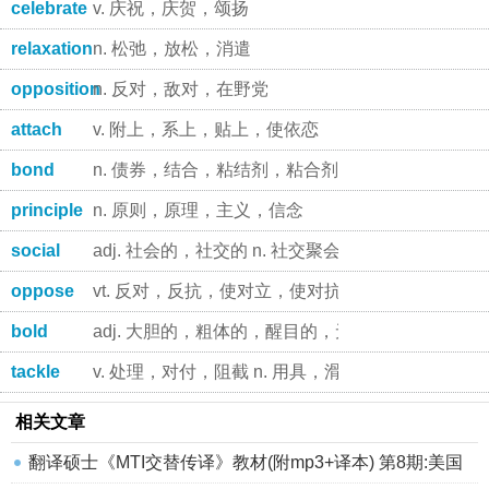
celebrate
v. 庆祝，庆贺，颂扬
relaxation
n. 松弛，放松，消遣
opposition
n. 反对，敌对，在野党
attach
v. 附上，系上，贴上，使依恋
bond
n. 债券，结合，粘结剂，粘合剂 vt. 使结合，为 .
principle
n. 原则，原理，主义，信念
social
adj. 社会的，社交的 n. 社交聚会
oppose
vt. 反对，反抗，使对立，使对抗
bold
adj. 大胆的，粗体的，醒目的，无礼的，陡峭的
tackle
v. 处理，对付，阻截 n. 用具，滑车，对付
相关文章
翻译硕士《MTI交替传译》教材(附mp3+译本) 第8期:美国