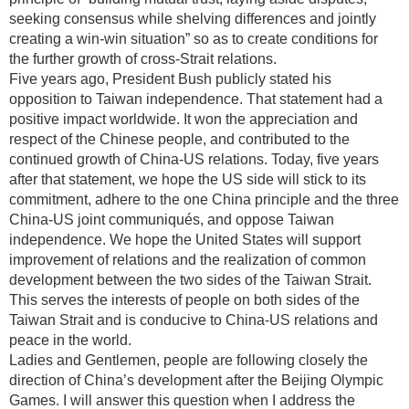
seeking consensus while shelving differences and jointly
creating a win-win situation” so as to create conditions for
the further growth of cross-Strait relations.
Five years ago, President Bush publicly stated his
opposition to Taiwan independence. That statement had a
positive impact worldwide. It won the appreciation and
respect of the Chinese people, and contributed to the
continued growth of China-US relations. Today, five years
after that statement, we hope the US side will stick to its
commitment, adhere to the one China principle and the three
China-US joint communiqués, and oppose Taiwan
independence. We hope the United States will support
improvement of relations and the realization of common
development between the two sides of the Taiwan Strait.
This serves the interests of people on both sides of the
Taiwan Strait and is conducive to China-US relations and
peace in the world.
Ladies and Gentlemen, people are following closely the
direction of China’s development after the Beijing Olympic
Games. I will answer this question when I address the