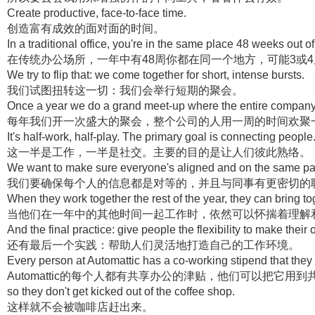
Create productive, face-to-face time.
创造富有成效的面对面的时间。
In a traditional office, you're in the same place 48 weeks out 
在传统办公场所，一年中有48周你都在同一个地方，可能3或
We try to flip that: we come together for short, intense bursts.
我们试图扭转这一切：我们会举行短期的聚会。
Once a year we do a grand meet-up where the entire company
每年我们开一次盛大的聚会，整个公司的人用一周的时间欢聚
It's half-work, half-play. The primary goal is connecting people
这一半是工作，一半是社交。主要的目的是让人们彼此熟络。
We want to make sure everyone's aligned and on the same pag
我们要确保每个人的信息都是对等的，并且与同事有更密切的
When they work together the rest of the year, they can bring 
当他们在一年中的其他时间一起工作时，依然可以怀揣着理解
And the final practice: give people the flexibility to make thei
还有最后一个实践：帮助人们灵活地打造自己的工作环境。
Every person at Automattic has a co-working stipend that they 
Automattic的每个人都有共享办公的津贴，他们可以把它
so they don't get kicked out of the coffee shop.
这样就不会被咖啡店赶出来。