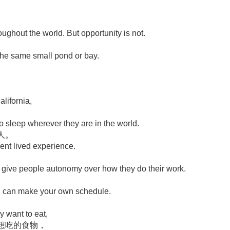
roughout the world. But opportunity is not.
 the same small pond or bay.
lifornia,
 sleep wherever they are in the world.
人。
rent lived experience.
 to give people autonomy over how they do their work.
you can make your own schedule.
y want to eat,
想吃的食物，