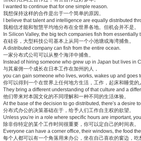
I wanted to continue that for one simple reason.
我想保持这样的合作是出于一个简单的原因。
I believe that talent and intelligence are equally distributed th
我相信才能和智慧平均地分布在全世界各地。但机会并不是。
In Silicon Valley, the big tech companies fish from essentially
在硅谷，大型科技公司基本上从同一个小池塘或海湾捕鱼。
A distributed company can fish from the entire ocean.
一家分布式公司可以从整个海洋中捕鱼。
Instead of hiring someone who grew up in Japan but lives in Ca
与其雇佣一个成长在日本工作在加州的人，
you can gain someone who lives, works, wakes up and goes to
你可以得到一个在世界上任何地方生活，工作，起床和睡觉的
They bring a different understanding of that culture and a diffe
他们带来对本国文化的不同理解和一种不同的生活体验。
At the base of the decision to go distributed, there's a desire
分布式办公的决策基础在于，给予人们工作自主权的欲望。
Unless you're in a role where specific hours are important, 
除非你特定的某个工作时间很重要，你可以定自己的时间表。
Everyone can have a corner office, their windows, the food the
每个人都可以有一个角落用来办公，坐在自己喜欢的窗边，吃