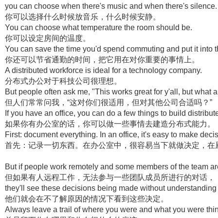
you can choose when there's music and when there's silence.
你可以选择什么时候放音乐，什么时候安静。
You can choose what temperature the room should be.
你可以设定房间的温度。
You can save the time you'd spend commuting and put it into th
你还可以节省通勤的时间，把它用在对你重要的事情上。
A distributed workforce is ideal for a technology company.
分布式办公对于科技公司很理想。
But people often ask me, "This works great for y'all, but what
但人们常常问我，“这对你们很适用，但对其他公司合适吗？”
If you have an office, you can do a few things to build distribut
如果你有办公室的话，你可以做一些事情去建造分布式能力。
First: document everything. In an office, it's easy to make decis
首先：记录一切东西。在办公室中，很容易当下就做决定，在
But if people work remotely and some members of the team are
但如果有人远程工作，无法参与一些团队成员所进行的对话，
they'll see these decisions being made without understanding
他们就会在不了解原因的情况下看到这些决定。
Always leave a trail of where you were and what you were thi