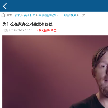
位置：
首页
>
英语听力
>
英语视频听力
>
TED演讲视频
> 正文
为什么在家办公对生意有好处
日期:2019-03-22 16:13
(单词翻译:单击)