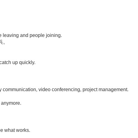
le leaving and people joining.
兵。
catch up quickly.
ay communication, video conferencing, project management.
。
s anymore.
see what works.