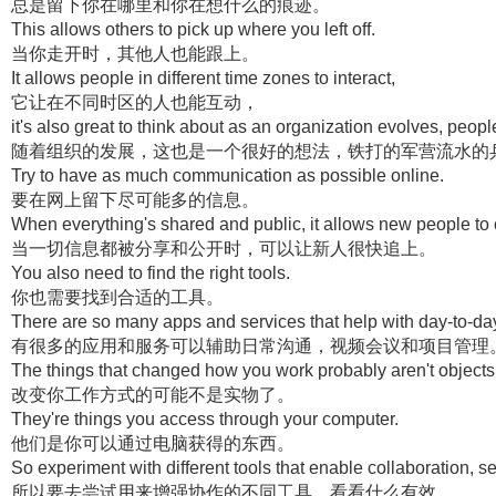
总是留下你在哪里和你在想什么的痕迹。
This allows others to pick up where you left off.
当你走开时，其他人也能跟上。
It allows people in different time zones to interact,
它让在不同时区的人也能互动，
it's also great to think about as an organization evolves, peop
随着组织的发展，这也是一个很好的想法，铁打的军营流水的
Try to have as much communication as possible online.
要在网上留下尽可能多的信息。
When everything's shared and public, it allows new people to 
当一切信息都被分享和公开时，可以让新人很快追上。
You also need to find the right tools.
你也需要找到合适的工具。
There are so many apps and services that help with day-to-d
有很多的应用和服务可以辅助日常沟通，视频会议和项目管理
The things that changed how you work probably aren't object
改变你工作方式的可能不是实物了。
They're things you access through your computer.
他们是你可以通过电脑获得的东西。
So experiment with different tools that enable collaboration, 
所以要去尝试用来增强协作的不同工具，看看什么有效。