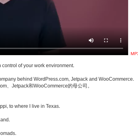
M
in control of your work environment.
he company behind WordPress.com, Jetpack and WooCommerce.
om、Jetpack和WooCommerce的母公司。
pi, to where I live in Texas.
。
land.
 nomads.