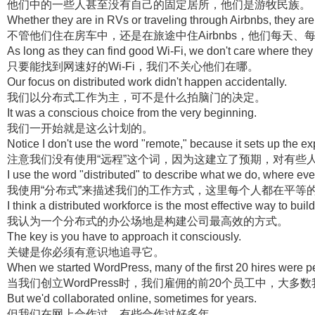
他们中的一些人甚至没有自己的固定居所，他们是游牧民族。
Whether they are in RVs or traveling through Airbnbs, they ar
不管他们住在房车中，还是在旅途中住Airbnbs，他们每天
As long as they can find good Wi-Fi, we don't care where they 
只要能找到网速好的Wi-Fi，我们不关心他们在哪。
Our focus on distributed work didn't happen accidentally.
我们以分布式工作为主，可不是什么拍脑门的决定。
It was a conscious choice from the very beginning.
我们一开始就是这么计划的。
Notice I don't use the word "remote," because it sets up the e
注意我们没有使用“远程”这个词，因为这建立了预期，对有些
I use the word "distributed" to describe what we do, where eve
我使用“分布式”来描述我们的工作方式，这里每个人都在平等
I think a distributed workforce is the most effective way to bui
我认为一个分布式的办公场地是构建公司最高效的方式。
The key is you have to approach it consciously.
关键是你必须有意识地追寻它。
When we started WordPress, many of the first 20 hires were pe
当我们创立WordPress时，我们雇佣的前20个员工中，大多
But we'd collaborated online, sometimes for years.
但我们在网上合作过，有些合作过好多年。