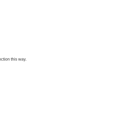
ction this way.