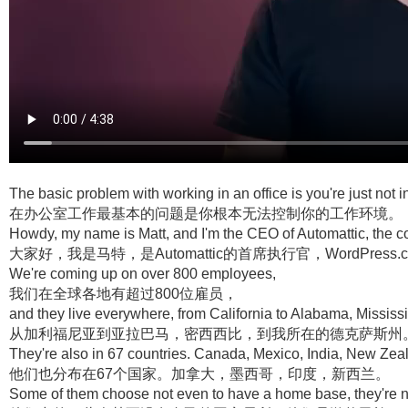
The basic problem with working in an office is you're just not 
在办公室工作最基本的问题是你根本无法控制你的工作环境。
Howdy, my name is Matt, and I'm the CEO of Automattic, t
大家好，我是马特，是Automattic的首席执行官，WordPress.c
We're coming up on over 800 employees,
我们在全球各地有超过800位雇员，
and they live everywhere, from California to Alabama, Mississip
从加利福尼亚到亚拉巴马，密西西比，到我所在的德克萨斯州
They're also in 67 countries. Canada, Mexico, India, New Zea
他们也分布在67个国家。加拿大，墨西哥，印度，新西兰。
Some of them choose not even to have a home base, they're