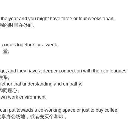
of the year and you might have three or four weeks apart.
4周的时间在外面。
 comes together for a week.
一堂。
.
e, and they have a deeper connection with their colleagues.
联系。
together that understanding and empathy.
和同理心。
r own work environment.
can put towards a co-working space or just to buy coffee,
用到共享办公场地，或者去买个咖啡，