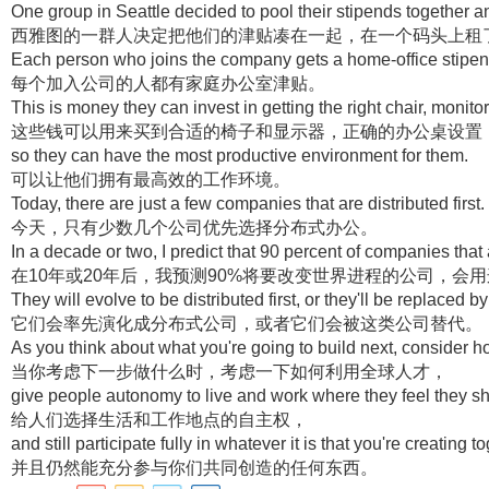
One group in Seattle decided to pool their stipends together a
西雅图的一群人决定把他们的津贴凑在一起，在一个码头上租
Each person who joins the company gets a home-office stipen
每个加入公司的人都有家庭办公室津贴。
This is money they can invest in getting the right chair, monitor
这些钱可以用来买到合适的椅子和显示器，正确的办公桌设置
so they can have the most productive environment for them.
可以让他们拥有最高效的工作环境。
Today, there are just a few companies that are distributed first.
今天，只有少数几个公司优先选择分布式办公。
In a decade or two, I predict that 90 percent of companies that
在10年或20年后，我预测90%将要改变世界进程的公司，会
They will evolve to be distributed first, or they'll be replaced by
它们会率先演化成分布式公司，或者它们会被这类公司替代。
As you think about what you're going to build next, consider ho
当你考虑下一步做什么时，考虑一下如何利用全球人才，
give people autonomy to live and work where they feel they s
给人们选择生活和工作地点的自主权，
and still participate fully in whatever it is that you're creating t
并且仍然能充分参与你们共同创造的任何东西。