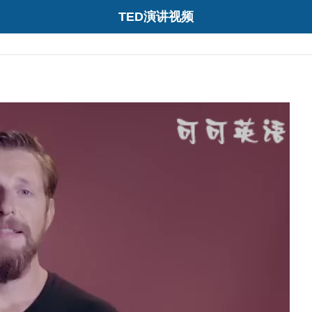
TED演讲视频