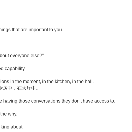
ings that are important to you.
 about everyone else?"
ed capability.
ions in the moment, in the kitchen, in the hall.
厨房中，在大厅中。
 having those conversations they don't have access to,
 the why.
nking about.