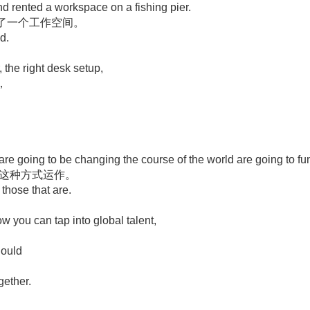
nd rented a workspace on a fishing pier.
了一个工作空间。
d.
, the right desk setup,
，
 are going to be changing the course of the world are going to fun
用这种方式运作。
 those that are.
w you can tap into global talent,
hould
ogether.