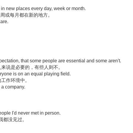
e in new places every day, week or month.
、每周或每月都在新的地方。
are.
xpectation, that some people are essential and some aren't.
人来说是必要的，有些人则不。
ryone is on an equal playing field.
的工作环境中。
ld a company.
ople I'd never met in person.
数我都没见过。