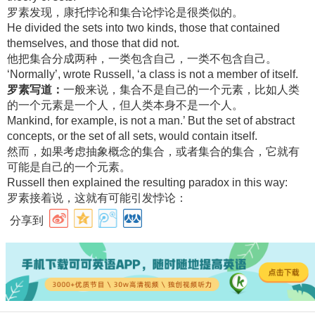
罗素发现，康托悖论和集合论悖论是很类似的。
He divided the sets into two kinds, those that contained
themselves, and those that did not.
他把集合分成两种，一类包含自己，一类不包含自己。
‘Normally’, wrote Russell, ‘a class is not a member of itself.
罗素写道：
一般来说，集合不是自己的一个元素，比如人类
的一个元素是一个人，但人类本身不是一个人。
Mankind, for example, is not a man.’ But the set of abstract
concepts, or the set of all sets, would contain itself.
然而，如果考虑抽象概念的集合，或者集合的集合，它就有
可能是自己的一个元素。
Russell then explained the resulting paradox in this way:
罗素接着说，这就有可能引发悖论：
分享到