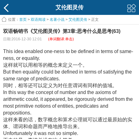
艾伦图灵传
位置：
首页
>
双语阅读
>
名著小说
>
艾伦图灵传
> 正文
双语畅销书《艾伦图灵传》第3章:思考什么是思考(63)
日期:2016-12-30 12:01
(单词翻译:单击)
This idea enabled one-ness to be defined in terms of same-
ness, or equality.
这样就可以用相等的概念来定义一个。
But then equality could be defined in terms of satisfying the
same range of predicates.
同时，相等还可以定义为对任意谓词有同样的值域。
In this way the concept of number and the axioms of
arithmetic could, it appeared, be rigorously derived from the
most primitive notions of entities, predicates and
propositions.
这样来看的话，数字概念和算术公理就可以通过最原始的实
体、谓词和命题而严格地推导出来。
Unfortunately it was not so simple.