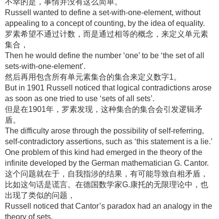
不幸的是，事情并没有这么简单。
Russell wanted to define a set-with-one-element, without
appealing to a concept of counting, by the idea of equality.
罗素希望不通过计数，而是通过相等的概念，来定义单元素
集合，
Then he would define the number ‘one’ to be ‘the set of all
sets-with-one-element’.
然后再用包含所有单元素集合的集合来定义数字1。
But in 1901 Russell noticed that logical contradictions arose
as soon as one tried to use ‘sets of all sets’.
但是在1901年，罗素发现，这种集合的集合会引发逻辑矛
盾。
The difficulty arose through the possibility of self-referring,
self-contradictory assertions, such as ‘this statement is a lie.’
One problem of this kind had emerged in the theory of the
infinite developed by the German mathematician G. Cantor.
这个问题就在于，自我指涉的结果，有可能导致自相矛盾，
比如这句话是谎言。在德国数学家G.康托的无限理论中，也
出现了类似的问题，
Russell noticed that Cantor’s paradox had an analogy in the
theory of sets.