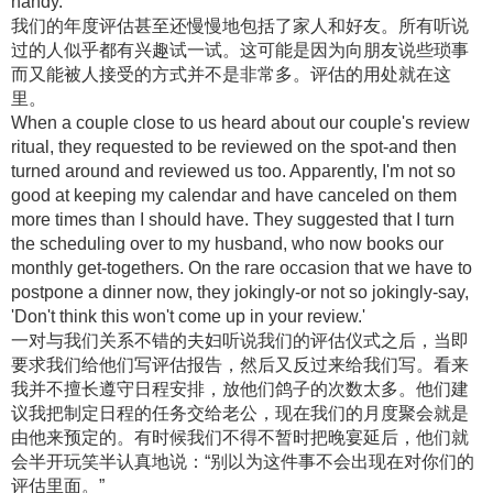
handy.
我们的年度评估甚至还慢慢地包括了家人和好友。所有听说
过的人似乎都有兴趣试一试。这可能是因为向朋友说些琐事
而又能被人接受的方式并不是非常多。评估的用处就在这
里。
When a couple close to us heard about our couple's review
ritual, they requested to be reviewed on the spot-and then
turned around and reviewed us too. Apparently, I'm not so
good at keeping my calendar and have canceled on them
more times than I should have. They suggested that I turn
the scheduling over to my husband, who now books our
monthly get-togethers. On the rare occasion that we have to
postpone a dinner now, they jokingly-or not so jokingly-say,
'Don't think this won't come up in your review.'
一对与我们关系不错的夫妇听说我们的评估仪式之后，当即
要求我们给他们写评估报告，然后又反过来给我们写。看来
我并不擅长遵守日程安排，放他们鸽子的次数太多。他们建
议我把制定日程的任务交给老公，现在我们的月度聚会就是
由他来预定的。有时候我们不得不暂时把晚宴延后，他们就
会半开玩笑半认真地说：“别以为这件事不会出现在对你们的
评估里面。”