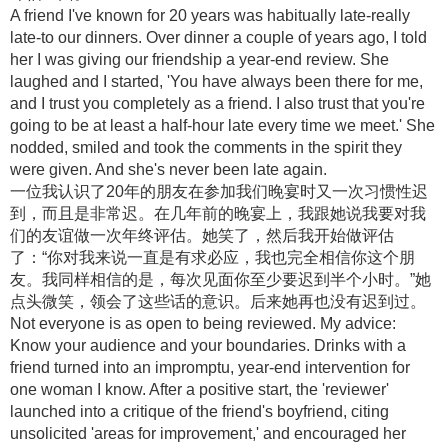
A friend I've known for 20 years was habitually late-really
late-to our dinners. Over dinner a couple of years ago, I told
her I was giving our friendship a year-end review. She
laughed and I started, 'You have always been there for me,
and I trust you completely as a friend. I also trust that you're
going to be at least a half-hour late every time we meet.' She
nodded, smiled and took the comments in the spirit they
were given. And she's never been late again.
一位我认识了20年的朋友在参加我们晚宴时又一次习惯性迟
到，而且是非常迟。在几年前的晚宴上，我跟她说我要对我
们的友谊做一次年终评估。她笑了，然后我开始做评估
了：“你对我来说一直是有求必应，我也完全相信你这个朋
友。我同样相信的是，每次见面你至少要迟到半个小时。”她
点头微笑，领会了这些话的意识。后来她再也没有迟到过。
Not everyone is as open to being reviewed. My advice:
Know your audience and your boundaries. Drinks with a
friend turned into an impromptu, year-end intervention for
one woman I know. After a positive start, the 'reviewer'
launched into a critique of the friend's boyfriend, citing
unsolicited 'areas for improvement,' and encouraged her