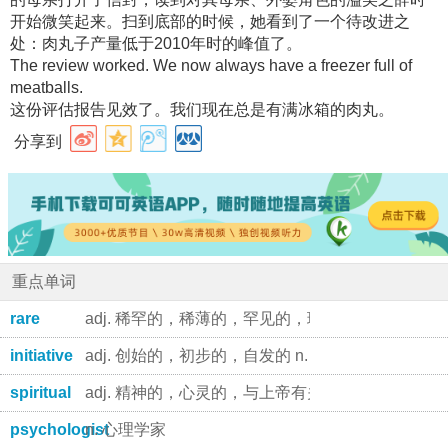
开始微笑起来。扫到底部的时候，她看到了一个待改进之
处：肉丸子产量低于2010年时的峰值了。
The review worked. We now always have a freezer full of
meatballs.
这份评估报告见效了。我们现在总是有满冰箱的肉丸。
分享到
重点单词
rare
adj. 稀罕的，稀薄的，罕见的，珍贵的 adj. 煎得
initiative
adj. 创始的，初步的，自发的 n. 第一步，首创精神
spiritual
adj. 精神的，心灵的，与上帝有关的 n. (尤指美国
psychologist
n. 心理学家