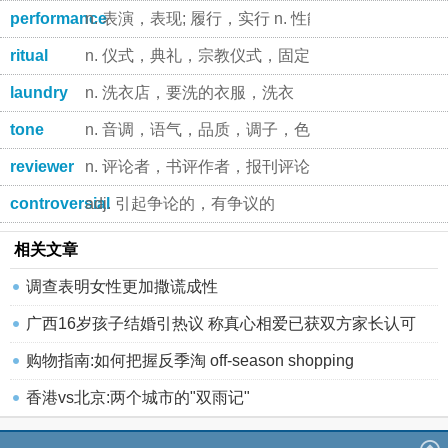
performance
n. 表演，表现; 履行，实行 n. 性能，本事
ritual
n. 仪式，典礼，宗教仪式，固定程序 adj. 仪式的，
laundry
n. 洗衣店，要洗的衣服，洗衣
tone
n. 音调，语气，品质，调子，色调 vt. 使更健壮，装
reviewer
n. 评论者，书评作者，报刊评论员
controversial
adj. 引起争论的，有争议的
相关文章
调查表明女性更加撒谎成性
广西16岁孩子结婚引热议 称真心相爱已获双方家长认可
购物指南:如何把握反季淘 off-season shopping
香港vs北京:两个城市的"双雨记"