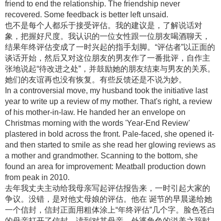
friend to end the relationship. The friendship never
recovered. Some feedback is better left unsaid.
也不是每个人都乐于接受评估。我的建议是，了解说话对
象，把握好尺度。我认识的一位女性跟一位朋友喝酒聊天，
结果年终评估变成了一时兴起的指手划脚。“评估者”以正面的
谈话开始，然后又对这位朋友的男友作了一番批评，自作主
张地说起“待改进之处”，并鼓励她的朋友结束与男友的关系。
她们的友谊再也没有恢复。有些反馈还是不说为妙。
In a controversial move, my husband took the initiative last
year to write up a review of my mother. That's right, a review
of his mother-in-law. He handed her an envelope on
Christmas morning with the words 'Year-End Review'
plastered in bold across the front. Pale-faced, she opened it-
and then started to smile as she read her glowing reviews as
a mother and grandmother. Scanning to the bottom, she
found an area for improvement: Meatball production down
from peak in 2010.
去年我丈夫主动给我母亲写起评估报告来，一时引起大家的
争议。没错，是对他丈母娘的评估。他在 诞节的早晨递给她
一个信封，信封正面用粗体涂上“年终评估”几个字。脸色苍白
的母亲打开了信封，读到对其母亲、外婆角色的溢美之辞时