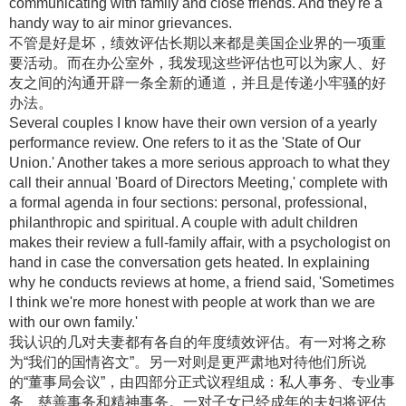
communicating with family and close friends. And they're a
handy way to air minor grievances.
不管是好是坏，绩效评估长期以来都是美国企业界的一项重
要活动。而在办公室外，我发现这些评估也可以为家人、好
友之间的沟通开辟一条全新的通道，并且是传递小牢骚的好
办法。
Several couples I know have their own version of a yearly
performance review. One refers to it as the 'State of Our
Union.' Another takes a more serious approach to what they
call their annual 'Board of Directors Meeting,' complete with
a formal agenda in four sections: personal, professional,
philanthropic and spiritual. A couple with adult children
makes their review a full-family affair, with a psychologist on
hand in case the conversation gets heated. In explaining
why he conducts reviews at home, a friend said, 'Sometimes
I think we're more honest with people at work than we are
with our own family.'
我认识的几对夫妻都有各自的年度绩效评估。有一对将之称
为“我们的国情咨文”。另一对则是更严肃地对待他们所说
的“董事局会议”，由四部分正式议程组成：私人事务、专业事
务、慈善事务和精神事务。一对子女已经成年的夫妇将评估