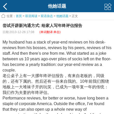
他她话题
位置：
首页
>
双语阅读
>
双语杂志
>
他她话题
> 正文
尝试开辟新沟通方式: 给家人写年终评估报告
日期:2013-12-26 17:08
(单词翻译:单击)
My husband has a stack of year-end reviews on his desk-
reviews from his bosses, reviews by his peers, reviews of his
staff. And then there's one from me. What started as a joke
between us 10 years ago-over piles of socks left on the floor-
has become a yearly tradition: our year-end review as a
couple.
老公桌子上有一大摞年终评估报告，有来自老板的，同级
的，还有下属的。然后还有一份来自我的。10年前我们围绕
地板上一大堆袜子开的玩笑，已成为一项年复一年的传统：
我们作为夫妻的年终评估。
Performance reviews, for better or worse, have long been a
staple of corporate America. Outside the office, I've found
that they can also open up a whole new way of