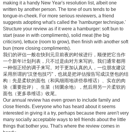
making it a handy New Year's resolution list, albeit one
written by another person. The tone of ours tends to be
tongue-in-cheek. For more serious reviewers, a friend
suggests adopting what's called the 'hamburger technique.'
Structure your review as if it were a hamburger: soft bun to
start (ease in with compliments), solid meat (the big
criticism), lettuce (room to grow), then finish with another soft
bun (more closing compliments).
我们的评估一般在快到元旦前夜的时候进行，顺便把它当作
一个新年计划列表，只不过是由对方来写的。我们通常都用
一种假正经的调子来写。对于更加认真的人，一位朋友建议
采用所谓的“汉堡包技巧”，也就是把评估报告写成汉堡包的结
构：先是柔软的面包（和风细雨地讲些恭维话）、实在的肉
块（重要批评）、生菜（转圜余地），然后用另一片柔软的
面包（更多恭维话）收尾。
Our annual review has even grown to include family and
close friends. Everyone who has heard about it seems
interested in giving it a try, perhaps because there aren't very
many socially acceptable ways to tell friends about the little
things that bother you. That's where the review comes in