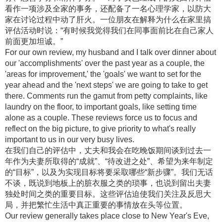
看作一项涉及全家的事务，还配备了一名心理学家，以防大
家在讨论过程中动了肝火。一位朋友在解释为什么在家里搞
评估活动时说：“有时候我觉得我们在同事面前比在自己家人
前面更加坦诚。”
For our own review, my husband and I talk over dinner about
our 'accomplishments' over the past year as a couple, the
'areas for improvement,' the 'goals' we want to set for the
year ahead and the 'next steps' we are going to take to get
there. Comments run the gamut from petty complaints, like
laundry on the floor, to important goals, like setting time
alone as a couple. These reviews force us to focus and
reflect on the big picture, to give priority to what's really
important to us in our very busy lives.
在我们自己的评估中，丈夫和我会在吃晚饭期间谈到过去一
年作为夫妻所取得的“成就”、“待改进之处”、希望为来年制定
的“目标”，以及为实现目标将要采取哪些“新步骤”。我们无话
不谈，既说到地板上的脏衣服之类的琐事，也说到留出夫妻
独处时间之类的重要目标。这些评估迫使我们关注及反思大
局，并把繁忙生活中真正重要的事情放在头等位置。
Our review generally takes place close to New Year's Eve,