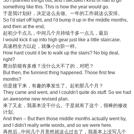
So I planned things out, and I decided I kind of had to go
something like this. This is how the year would go.
于是我计划好，决定这么去做。一年的工作就这么安排。
So I'd start off light, and I'd bump it up in the middle months,
and then at the end,
起初少干点儿，中间几个月持续干多一点儿，最后
I would kick it up into high gear just like a little staircase.
高速档全力以赴，就像小台阶一样。
How hard could it be to walk up the stairs? No big deal,
right?
爬台阶能有多难？没什么大不了的，对吧？
But then, the funniest thing happened. Those first few
months?
但是接下来，有趣的事发生了。起初那几个月？
They came and went, and I couldn't quite do stuff. So we had
an awesome new revised plan.
来了又走，我基本没干什么。于是就有了这个，很棒的修改
计划。
And then -- But then those middle months actually went by,
and I didn't really write words, and so we were here.
再然后...中间几个月竟然就这么过去了，我基本上没写几个