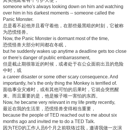
其实拖延者有个守护天使，
someone who's always looking down on him and watching
over him in his darkest moments -- someone called the
Panic Monster.
总是看不起他并且看守着他，在那些最黑暗的时刻，它被称
为恐慌怪兽。
Now, the Panic Monster is dormant most of the time,
恐慌怪兽大部分时间都在冬眠，
but he suddenly wakes up anytime a deadline gets too close
or there's danger of public embarrassment,
但是截止期很靠近的时候，或者处于在公众面前出丑的危险
中时，或
a career disaster or some other scary consequence. And
importantly, he's the only thing the Monkey is terrified of.
面临事业灾难时，或有其他可怕的后果时，它就会突然醒
来。而且重要的是，他是猴子唯一害怕的东西。
Now, he became very relevant in my life pretty recently,
最近在我的生活里，恐慌怪兽变得相当重要，
because the people of TED reached out to me about six
months ago and invited me to do a TED Talk.
因为TED的工作人员6个月之前联络过我，邀请我做一次演