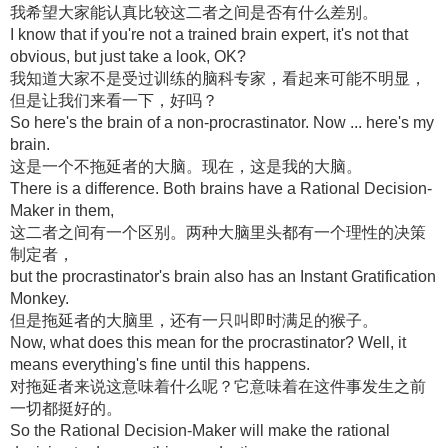
我希望大家能认真比较这二者之间是否有什么差别。
I know that if you're not a trained brain expert, it's not that
obvious, but just take a look, OK?
我知道大家不是受过训练的脑科专家，看起来可能不明显，
但是让我们来看一下，好吗？
So here's the brain of a non-procrastinator. Now ... here's my
brain.
这是一个不拖延者的大脑。现在，这是我的大脑。
There is a difference. Both brains have a Rational Decision-
Maker in them,
这二者之间有一个区别。两种大脑里头都有一个理性的决策
制定者，
but the procrastinator's brain also has an Instant Gratification
Monkey.
但是拖延者的大脑里，还有一只叫即时满足的猴子。
Now, what does this mean for the procrastinator? Well, it
means everything's fine until this happens.
对拖延者来说这意味着什么呢？它意味着在这件事发生之前
一切都挺好的。
So the Rational Decision-Maker will make the rational