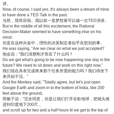
讲。
Now, of course, I said yes. It's always been a dream of mine
to have done a TED Talk in the past.
当然，我答应啦。我以前一直梦想着可以做一次TED演讲。
But in the middle of all this excitement, the Rational
Decision-Maker seemed to have something else on his
mind.
但是在这种兴奋中，理性的决策制定者似乎在想别的事。
He was saying, "Are we clear on what we just accepted?
他会说：“我们清楚刚才答应了什么吗？
Do we get what's going to be now happening one day in the
future? We need to sit down and work on this right now."
我们现在具有完成将来那个任务所需的能力吗？我们得坐下
来开始干活。”
And the Monkey said, "Totally agree, but let's just open
Google Earth and zoom in to the bottom of India, like 200
feet above the ground,
而猴子说：“完全同意，但是让我们打开谷歌地球，把镜头推
进到印度地下200尺，
and scroll up for two and a half hours til we get to the top of