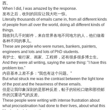
西。
When I did, I was amazed by the response.
发布之后，收到的回应让我大吃一惊。
Literally thousands of emails came in, from all different kinds
of people from all over the world, doing all different kinds of
things.
我收到几千封邮件，来自世界各地不同地方的人，他们做着
各种不同的事儿。
These are people who were nurses, bankers, painters,
engineers and lots and lots of PhD students.
有护士、银行家、画家、工程师，还有很多很多博士生。
And they were all writing, saying the same thing: "I have this
problem too."
内容基本上差不多：“我也有这个问题。”
But what struck me was the contrast between the light tone
of the post and the heaviness of these emails.
但是让我印象深刻的是那种反差，帖子的轻松口吻和那些邮
件的沉重语气的反差。
These people were writing with intense frustration about
what procrastination had done to their lives, about what this