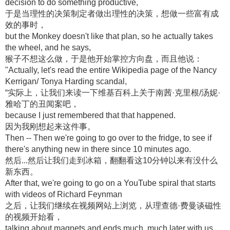
decision to do something productive,
于是当理性的决策制定者做出理性的决策，想做一些富有成
效的事时，
but the Monkey doesn't like that plan, so he actually takes
the wheel, and he says,
猴子不想这么做，于是他开始掌控方向盘，而且他说：
"Actually, let's read the entire Wikipedia page of the Nancy
Kerrigan/ Tonya Harding scandal,
“实际上，让我们来读一下维基百科上关于南茜·克里根/汤妮·
雅哈丁的丑闻案吧，
because I just remembered that that happened.
因为我刚想起来这件事。
Then -- Then we're going to go over to the fridge, to see if
there's anything new in there since 10 minutes ago.
然后...然后让我们走到冰箱，翻翻看这10分钟以来有没什么
新东西。
After that, we're going to go on a YouTube spiral that starts
with videos of Richard Feynman
之后，让我们继续在视频网站上浏览，从理查德·费曼谈磁性
的视频开始看，
talking about magnets and ends much, much later with us