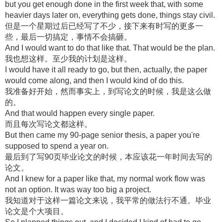
but you get enough done in the first week that, with some
heavier days later on, everything gets done, things stay civil.
但是一个星期过后已经写了不少，接下来有时写的更多一
些，最后一切搞定，事情不会搞砸。
And I would want to do that like that. That would be the plan.
我也想这样。至少我的计划是这样。
I would have it all ready to go, but then, actually, the paper
would come along, and then I would kind of do this.
我准备好开始，然而事实上，到写论文的时候，我是这么做
的。
And that would happen every single paper.
而且每次写论文都这样。
But then came my 90-page senior thesis, a paper you're
supposed to spend a year on.
最后到了写90页毕业论文的时候，本应该花一年时间去写的
论文。
And I knew for a paper like that, my normal work flow was
not an option. It was way too big a project.
我知道对于这样一篇论文来说，我平常的做法行不通。毕业
论文是个大项目。