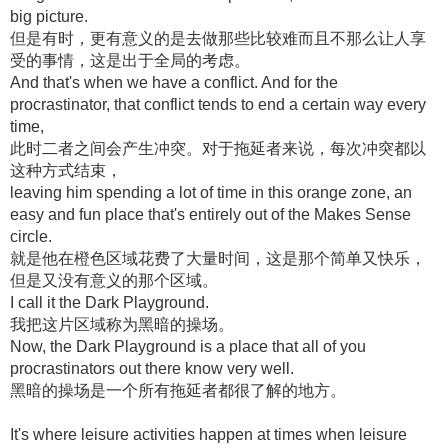
big picture.
但是有时，更有意义的是去做那些比较难而且不那么让人享
受的事情，这是出于全局的考虑。
And that's when we have a conflict. And for the
procrastinator, that conflict tends to end a certain way every
time,
此时二者之间会产生冲突。对于拖延者来说，每次冲突都以
这种方式结束，
leaving him spending a lot of time in this orange zone, an
easy and fun place that's entirely out of the Makes Sense
circle.
就是他在橙色区域花费了大量时间，这是那个简单又快乐，
但是又没有意义的那个区域。
I call it the Dark Playground.
我把这片区域称为黑暗的操场。
Now, the Dark Playground is a place that all of you
procrastinators out there know very well.
黑暗的操场是一个所有拖延者都很了解的地方。
It's where leisure activities happen at times when leisure