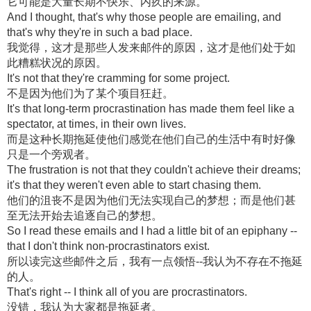
它可能是大量长期不快乐、内疚的来源。
And I thought, that's why those people are emailing, and
that's why they're in such a bad place.
我觉得，这才是那些人发来邮件的原因，这才是他们处于如
此糟糕状况的原因。
It's not that they're cramming for some project.
不是因为他们为了某个项目狂赶。
It's that long-term procrastination has made them feel like a
spectator, at times, in their own lives.
而是这种长期拖延使他们感觉在他们自己的生活中有时好像
只是一个旁观者。
The frustration is not that they couldn't achieve their dreams;
it's that they weren't even able to start chasing them.
他们的沮丧不是因为他们无法实现自己的梦想；而是他们甚
至无法开始去追逐自己的梦想。
So I read these emails and I had a little bit of an epiphany --
that I don't think non-procrastinators exist.
所以读完这些邮件之后，我有一点领悟--我认为不存在不拖延
的人。
That's right -- I think all of you are procrastinators.
没错，我认为大家都是拖延者。