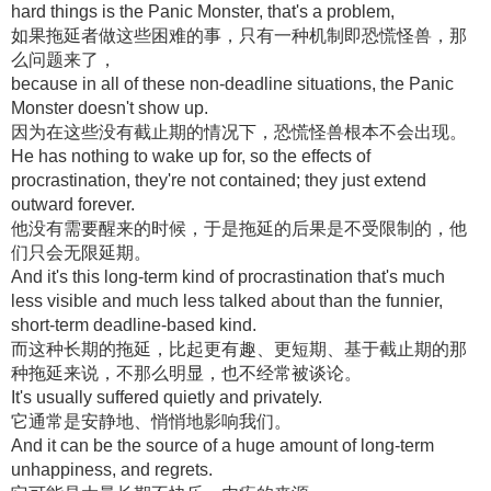
hard things is the Panic Monster, that's a problem,
如果拖延者做这些困难的事，只有一种机制即恐慌怪兽，那
么问题来了，
because in all of these non-deadline situations, the Panic
Monster doesn't show up.
因为在这些没有截止期的情况下，恐慌怪兽根本不会出现。
He has nothing to wake up for, so the effects of
procrastination, they're not contained; they just extend
outward forever.
他没有需要醒来的时候，于是拖延的后果是不受限制的，他
们只会无限延期。
And it's this long-term kind of procrastination that's much
less visible and much less talked about than the funnier,
short-term deadline-based kind.
而这种长期的拖延，比起更有趣、更短期、基于截止期的那
种拖延来说，不那么明显，也不经常被谈论。
It's usually suffered quietly and privately.
它通常是安静地、悄悄地影响我们。
And it can be the source of a huge amount of long-term
unhappiness, and regrets.