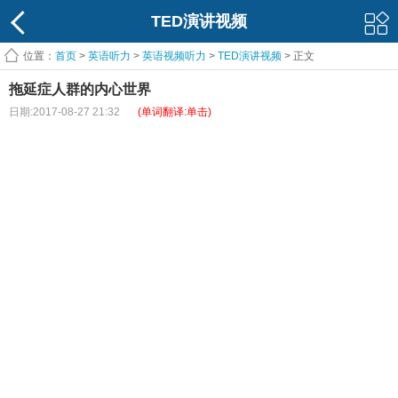
TED演讲视频
位置：
首页
>
英语听力
>
英语视频听力
>
TED演讲视频
> 正文
拖延症人群的内心世界
日期:2017-08-27 21:32
(单词翻译:单击)