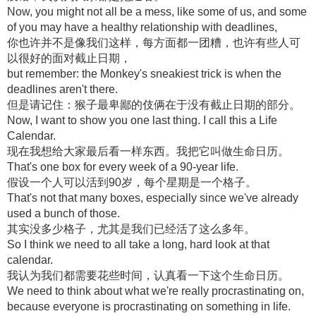
Now, you might not all be a mess, like some of us, and some
of you may have a healthy relationship with deadlines,
你也许并不是像我们这样，每方面都一团糟，也许有些人可
以很好的面对截止日期，
but remember: the Monkey's sneakiest trick is when the
deadlines aren't there.
但是请记住：猴子最卑鄙的伎俩在于没有截止日期的部分。
Now, I want to show you one last thing. I call this a Life
Calendar.
现在我想给大家最后看一样东西。我把它叫做生命日历。
That's one box for every week of a 90-year life.
假设一个人可以活到90岁，每个星期是一个格子。
That's not that many boxes, especially since we've already
used a bunch of those.
其实没多少格子，尤其是我们已经活了这么多年。
So I think we need to all take a long, hard look at that
calendar.
我认为我们都需要花些时间，认真看一下这个生命日历。
We need to think about what we're really procrastinating on,
because everyone is procrastinating on something in life.