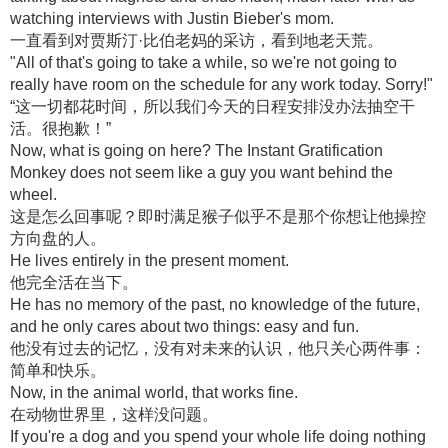
watching interviews with Justin Bieber's mom.
一直看到对贾斯汀·比伯老妈的采访，看到地老天荒。
"All of that's going to take a while, so we're not going to
really have room on the schedule for any work today. Sorry!"
“这一切都花时间，所以我们今天的日程安排没办法抽空干
活。很抱歉！”
Now, what is going on here? The Instant Gratification
Monkey does not seem like a guy you want behind the
wheel.
这是怎么回事呢？即时满足猴子似乎不是那个你想让他操控
方向盘的人。
He lives entirely in the present moment.
他完全活在当下。
He has no memory of the past, no knowledge of the future,
and he only cares about two things: easy and fun.
他没有过去的记忆，没有对未来的认识，他只关心两件事：
简单和快乐。
Now, in the animal world, that works fine.
在动物世界里，这样没问题。
If you're a dog and you spend your whole life doing nothing