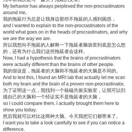
My behavior has always perplexed the non-procrastinators
around me,
我的拖延行为总是让我身边那些不拖延的人感到困惑，
and I wanted to explain to the non-procrastinators of the
world what goes on in the heads of procrastinators, and why
we are the way we are.
所以我想向不拖延的人解释一下拖延者脑袋里到底是怎么想
的，还有为什么我们这些拖延者会这样。
Now, I had a hypothesis that the brains of procrastinators
were actually different than the brains of other people.
我的假设是，拖延者的大脑和不拖延者的大脑是不同的。
And to test this, I found an MRI lab that actually let me scan
both my brain and the brain of a proven non-procrastinator,
为了证明这一点，我找到一个核磁共振实验室，让我可以扫
描自己的大脑和一个经证实不是拖延者的大脑，
so I could compare them. I actually brought them here to
show you today.
然后我就可以对比这两种大脑。今天我把它们都带来了。
I want you to take a look carefully to see if you can notice a
difference.