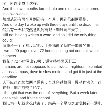
字，所以变成了这样。
And then two months turned into one month, which turned
into two weeks.
然后从还有两个月到还有一个月，再到只剩两星期。
And one day I woke up with three days until the deadline,
然后有一天我突然意识到离截止期只剩三天了，
still not having written a word, and so I did the only thing I
could:
而我还一个字都没写呢，于是我做了我唯一能做的事：
I wrote 90 pages over 72 hours, pulling not one but two all-
nighters
我花了72小时写出90页，通宵整整两天赶工，
humans are not supposed to pull two all-nighters -- sprinted
across campus, dove in slow motion, and got it in just at the
deadline.
人不应该连续熬两个通宵，全速穿过校园，慢动作潜入，赶
在截止期之前交了论文。
I thought that was the end of everything. But a week later I
get a call, and it's the school.
我以为一切就这么结束了。结果一个星期之后我接到一通电