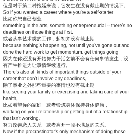
但是对于第二种拖延来说，它发生在没有截止期的情况下。
So if you wanted a career where you're a self-starter
比如你想自己创业，
something in the arts, something entrepreneurial -- there's no
deadlines on those things at first,
或者从事艺术类的工作，起初并没有截止期，
because nothing's happening, not until you've gone out and
done the hard work to get momentum, get things going.
因为在你还没有开始努力干活之前不会有任何事情发生，没
有产生推进力让事情继续进行。
There's also all kinds of important things outside of your
career that don't involve any deadlines,
除了事业之外那些重要的事情也没有截止期，
like seeing your family or exercising and taking care of your
health,
比如看望你的家庭，或者锻炼身体保持身体健康，
working on your relationship or getting out of a relationship
that isn't working.
努力改善恋人关系，或者离开一段不满意的关系。
Now if the procrastinator's only mechanism of doing these