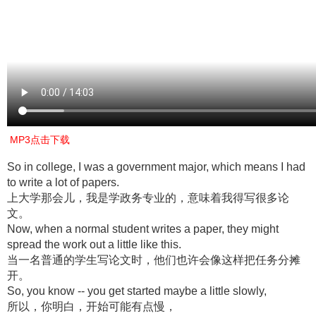
MP3点击下载
So in college, I was a government major, which means I had
to write a lot of papers.
上大学那会儿，我是学政务专业的，意味着我得写很多论
文。
Now, when a normal student writes a paper, they might
spread the work out a little like this.
当一名普通的学生写论文时，他们也许会像这样把任务分摊
开。
So, you know -- you get started maybe a little slowly,
所以，你明白，开始可能有点慢，