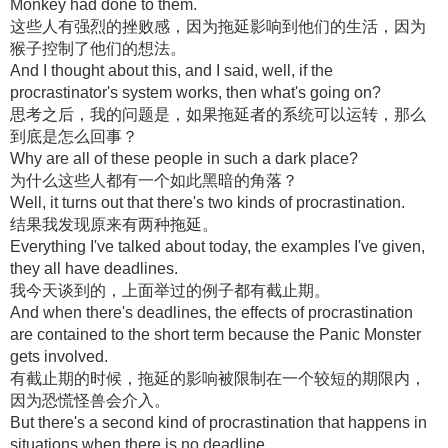
Monkey had done to them.
这些人有强烈的挫败感，因为拖延影响到他们的生活，因为
猴子控制了他们的想法。
And I thought about this, and I said, well, if the
procrastinator's system works, then what's going on?
思考之后，我的问题是，如果拖延者的系统可以运转，那么
到底是怎么回事？
Why are all of these people in such a dark place?
为什么这些人都有一个如此黑暗的角落？
Well, it turns out that there's two kinds of procrastination.
结果我发现原来有两种拖延。
Everything I've talked about today, the examples I've given,
they all have deadlines.
我今天谈到的，上面举过的例子都有截止期。
And when there's deadlines, the effects of procrastination
are contained to the short term because the Panic Monster
gets involved.
有截止期的时候，拖延的影响被限制在一个较短的期限内，
因为恐慌怪兽会介入。
But there's a second kind of procrastination that happens in
situations when there is no deadline.