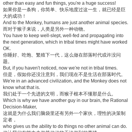
other than easy and fun things, you're a huge success!
如果你是一条狗，你简单、快乐地度过这一生，就已经是巨
大的成功！
And to the Monkey, humans are just another animal species.
而对于猴子来说，人类是另外一种动物。
You have to keep well-slept, well-fed and propagating into
the next generation, which in tribal times might have worked
OK.
你睡好、吃饱、繁殖下一代，这么做在部落时代或许没问
题。
But, if you haven't noticed, now we're not in tribal times.
但是，假如你还没注意到，我们现在不是生活在部落时代。
We're in an advanced civilization, and the Monkey does not
know what that is.
我们处于一个先进的文明，而猴子根本不懂那是什么。
Which is why we have another guy in our brain, the Rational
Decision-Maker,
这就是为什么我们脑袋里还有另外一个家伙，理性的决策制
定者，
who gives us the ability to do things no other animal can do.