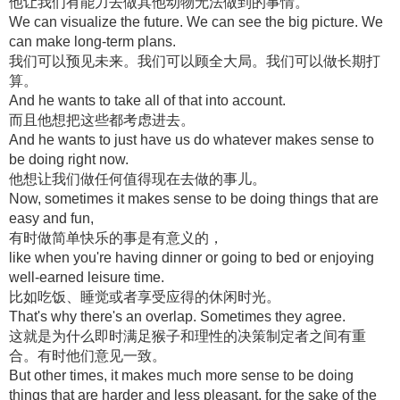
他让我们有能力去做其他动物无法做到的事情。
We can visualize the future. We can see the big picture. We
can make long-term plans.
我们可以预见未来。我们可以顾全大局。我们可以做长期打
算。
And he wants to take all of that into account.
而且他想把这些都考虑进去。
And he wants to just have us do whatever makes sense to
be doing right now.
他想让我们做任何值得现在去做的事儿。
Now, sometimes it makes sense to be doing things that are
easy and fun,
有时做简单快乐的事是有意义的，
like when you're having dinner or going to bed or enjoying
well-earned leisure time.
比如吃饭、睡觉或者享受应得的休闲时光。
That's why there's an overlap. Sometimes they agree.
这就是为什么即时满足猴子和理性的决策制定者之间有重
合。有时他们意见一致。
But other times, it makes much more sense to be doing
things that are harder and less pleasant, for the sake of the