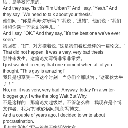
话，是学校打来的。
And they say, "Is this Tim Urban?" And I say, "Yeah." And
they say, "We need to talk about your thesis."
他们问：“你是蒂姆·尔班吗？”我说，“没错”。他们说：“我们
得和你谈一下论文的事儿。”
And I say, "OK." And they say, "It's the best one we've ever
seen."
我回答，“好”。对方接着说, “这是我们看过最棒的一篇论文。”
That did not happen. It was a very, very bad thesis.
那并未发生。这篇论文写得非常非常烂。
I just wanted to enjoy that one moment when all of you
thought, "This guy is amazing!"
我只是想享受一下这个时刻，当你们全部以为，“这家伙太牛
了！”
No, no, it was very, very bad. Anyway, today I'm a writer-
blogger guy. I write the blog Wait But Why.
不是这样的，那篇论文超级烂。不管怎么样，我现在是个博
文作者。我为“打破砂锅问到底”写博文。
And a couple of years ago, I decided to write about
procrastination.
几年前我决定写一篇关于拖延的文章。