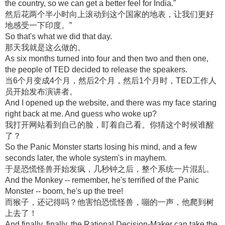
the country, so we can get a better feel for India."
然后花两个半小时向上滚动到这个国家的地表，让我们更好
地感受一下印度。”
So that's what we did that day.
那天我就是这么做的。
As six months turned into four and then two and then one,
the people of TED decided to release the speakers.
当6个月变成4个月，然后2个月，然后1个月时，TED工作人
员开始发布演讲者。
And I opened up the website, and there was my face staring
right back at me. And guess who woke up?
我打开网站看到自己的脸，盯着自己看。你猜这个时候谁醒
了？
So the Panic Monster starts losing his mind, and a few
seconds later, the whole system's in mayhem.
于是恐慌怪兽开始发疯，几秒钟之后，整个系统一片混乱。
And the Monkey -- remember, he's terrified of the Panic
Monster -- boom, he's up the tree!
而猴子，还记得吗？他害怕恐慌怪兽，嘣的一声，他爬到树
上去了！
And finally, finally, the Rational Decision-Maker can take the