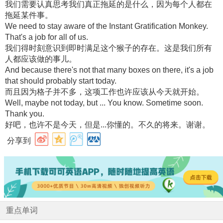
我们需要认真思考我们真正拖延的是什么，因为每个人都在
拖延某件事。
We need to stay aware of the Instant Gratification Monkey.
That's a job for all of us.
我们得时刻意识到即时满足这个猴子的存在。这是我们所有
人都应该做的事儿。
And because there's not that many boxes on there, it's a job
that should probably start today.
而且因为格子并不多，这项工作也许应该从今天就开始。
Well, maybe not today, but ... You know. Sometime soon.
Thank you.
好吧，也许不是今天，但是...你懂的。不久的将来。谢谢。
分享到
重点单词