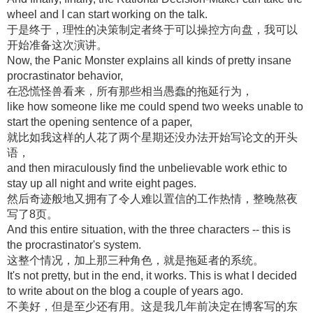
wheel and I can start working on the talk.
于是终于，理性的决策制定者终于可以操控方向盘，我可以
开始准备这次演讲。
Now, the Panic Monster explains all kinds of pretty insane
procrastinator behavior,
在恐慌怪兽看来，所有那些相当愚蠢的拖延行为，
like how someone like me could spend two weeks unable to
start the opening sentence of a paper,
就比如我这样的人花了两个星期还没办法开始写论文的开头
语，
and then miraculously find the unbelievable work ethic to
stay up all night and write eight pages.
然后奇迹般地又拥有了令人难以置信的工作热情，整晚熬夜
写了8页。
And this entire situation, with the three characters -- this is
the procrastinator's system.
这整个情况，加上那三种角色，就是拖延者的系统。
It's not pretty, but in the end, it works. This is what I decided
to write about on the blog a couple of years ago.
不美好，但是至少还有用。这是我几年前决定在博客写的东