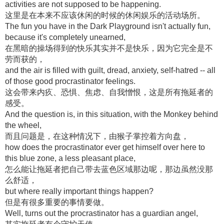
activities are not supposed to be happening.
这里是在本来不应该休闲的时候的休闲娱乐的活动场所。
The fun you have in the Dark Playground isn't actually fun,
because it's completely unearned,
在黑暗的操场得到的快乐其实并不是快乐，因为它完全是不
劳而获的，
and the air is filled with guilt, dread, anxiety, self-hatred -- all
of those good procrastinator feelings.
这会带来内疚、恐惧、焦虑、自我憎恨，这是所有拖延者的
感受。
And the question is, in this situation, with the Monkey behind
the wheel,
而且问题是，在这种情况下，由猴子掌控着方向盘，
how does the procrastinator ever get himself over here to
this blue zone, a less pleasant place,
怎么能让拖延者把自己带去蓝色区域那边呢，那边虽然没那
么舒适，
but where really important things happen?
但是有很多重要的事情要做。
Well, turns out the procrastinator has a guardian angel,