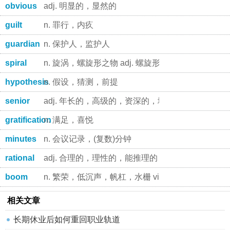
obvious
adj. 明显的，显然的
guilt
n. 罪行，内疚
guardian
n. 保护人，监护人
spiral
n. 旋涡，螺旋形之物 adj. 螺旋形的，盘旋的 v.
hypothesis
n. 假设，猜测，前提
senior
adj. 年长的，高级的，资深的，地位较高的 n. 年长
gratification
n. 满足，喜悦
minutes
n. 会议记录，(复数)分钟
rational
adj. 合理的，理性的，能推理的 n. 有理数
boom
n. 繁荣，低沉声，帆杠，水栅 vi. 急速增长，发出低
相关文章
长期休业后如何重回职业轨道